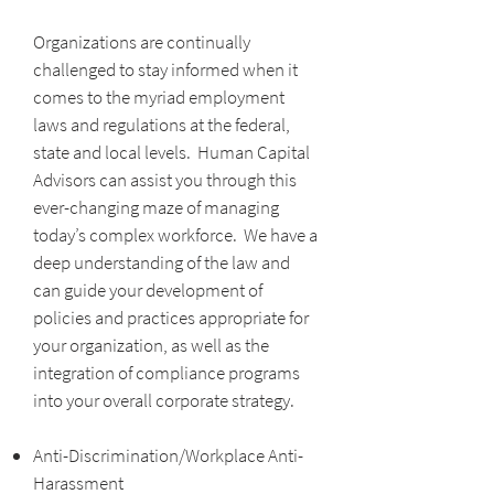
Organizations are continually
challenged to stay informed when it
comes to the myriad employment
laws and regulations at the federal,
state and local levels. Human Capital
Advisors can assist you through this
ever-changing maze of managing
today’s complex workforce. We have a
deep understanding of the law and
can guide your development of
policies and practices appropriate for
your organization, as well as the
integration of compliance programs
into your overall corporate strategy.
Anti-Discrimination/Workplace Anti-
Harassment