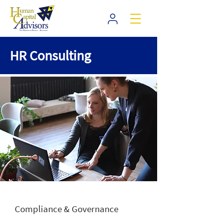
HR Consulting
Compliance & Governance