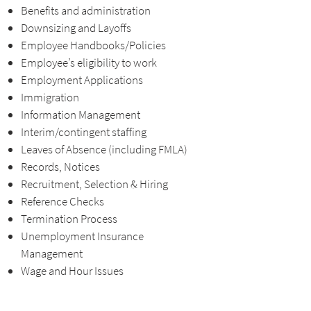
Benefits and administration
Downsizing and Layoffs
Employee Handbooks/Policies
Employee’s eligibility to work
Employment Applications
Immigration
Information Management
Interim/contingent staffing
Leaves of Absence (including FMLA)
Records, Notices
Recruitment, Selection & Hiring
Reference Checks
Termination Process
Unemployment Insurance
Management
Wage and Hour Issues