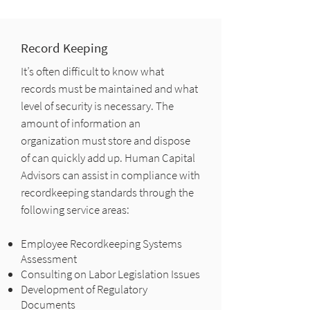
Record Keeping
It’s often difficult to know what
records must be maintained and what
level of security is necessary. The
amount of information an
organization must store and dispose
of can quickly add up. Human Capital
Advisors can assist in compliance with
recordkeeping standards through the
following service areas:
Employee Recordkeeping Systems
Assessment
Consulting on Labor Legislation Issues
Development of Regulatory
Documents