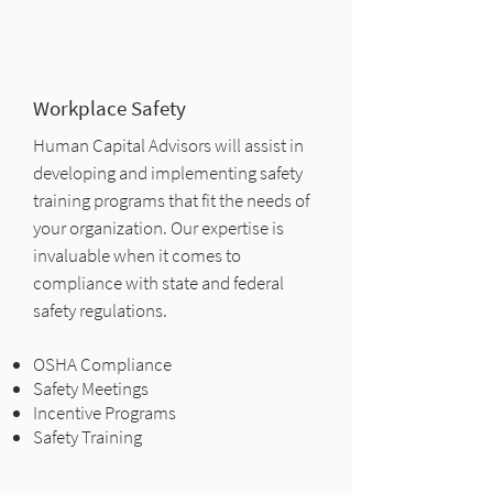
Workplace Safety
Human Capital Advisors will assist in
developing and implementing safety
training programs that fit the needs of
your organization. Our expertise is
invaluable when it comes to
compliance with state and federal
safety regulations.
OSHA Compliance
Safety Meetings
Incentive Programs
Safety Training