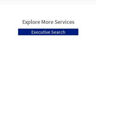
Explore More Services
Executive Search
Learning & Development
Human Capital Advisors is a Pittsburgh
based, full service firm that specializes in
Human Resources Consulting, Executive
Search and Recruitment, Management
Training, and Learning & Development.
Follow Us