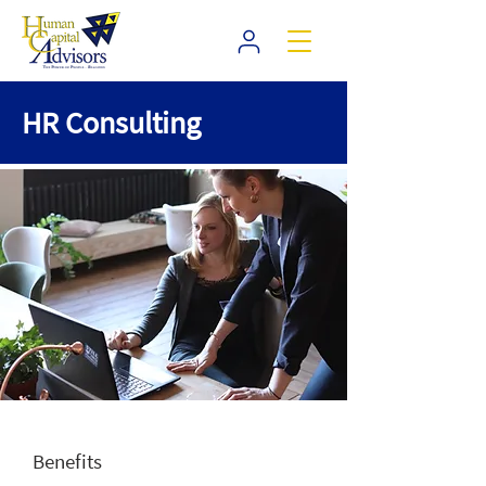
HR Consulting
Benefits