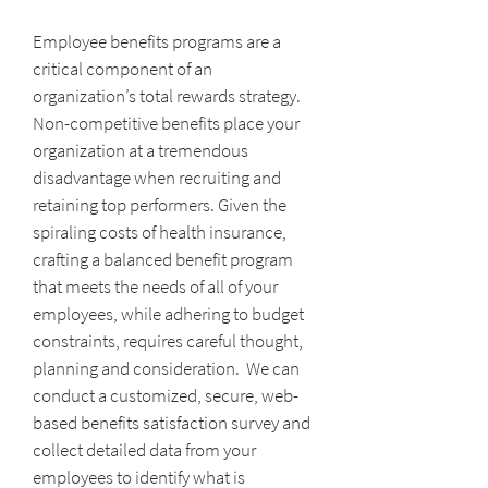
Employee benefits programs are a
critical component of an
organization’s total rewards strategy.
Non-competitive benefits place your
organization at a tremendous
disadvantage when recruiting and
retaining top performers. Given the
spiraling costs of health insurance,
crafting a balanced benefit program
that meets the needs of all of your
employees, while adhering to budget
constraints, requires careful thought,
planning and consideration. We can
conduct a customized, secure, web-
based benefits satisfaction survey and
collect detailed data from your
employees to identify what is