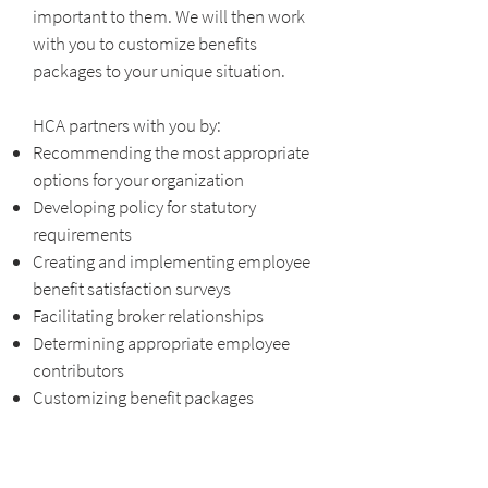
important to them. We will then work
with you to customize benefits
packages to your unique situation.
HCA partners with you by:
Recommending the most appropriate
options for your organization
Developing policy for statutory
requirements
Creating and implementing employee
benefit satisfaction surveys
Facilitating broker relationships
Determining appropriate employee
contributors
Customizing benefit packages