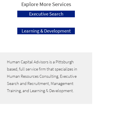
Explore More Services
Executive Search
Learning & Development
Human Capital Advisors is a Pittsburgh
based, full service firm that specializes in
Human Resources Consulting, Executive
Search and Recruitment, Management
Training, and Learning & Development.
Follow Us