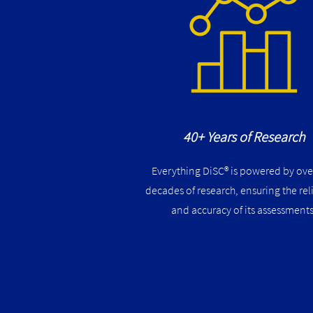
40+ Years of Research
Everything DiSC® is powered by ove
decades of research, ensuring the reli
and accuracy of its assessments​​