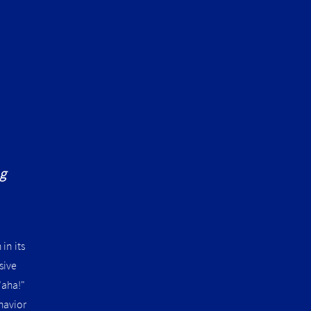
ng
in its
sive
"aha!"
havior