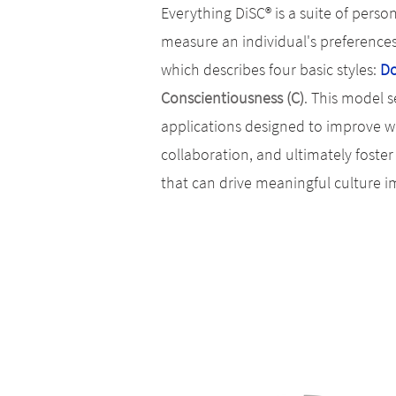
Everything DiSC® is a suite of pers
measure an individual's preference
which describes four basic styles:
Do
Conscientiousness (C)
.
This model se
applications designed to improve w
collaboration, and ultimately fost
that can drive meaningful culture 