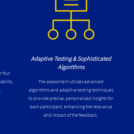
Adaptive Testing & Sophisticated
Algorithms
r four
ability
The assessment utilizes advanced
.
algorithms and adaptive testing techniques
to provide precise, personalized insights for
each participant, enhancing the relevance
and impact of the feedback​​.