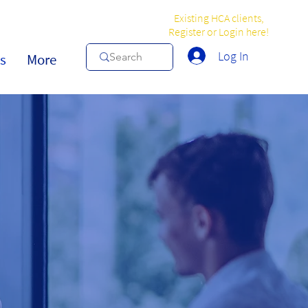
Existing HCA clients,
Register or Login here!
Log In
s
More