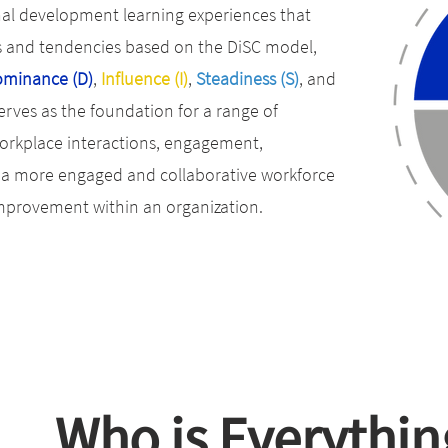
onal development learning experiences that
s and tendencies based on the DiSC model,
minance (D)
,
Influence (I)
,
Steadiness (S)
, and
rves as the foundation for a range of
orkplace interactions, engagement,
er a more engaged and collaborative workforce
improvement within an organization.
Who is Everythin