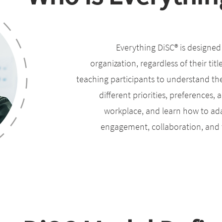
Everything DiSC® is designed f
organization, regardless of their titl
teaching participants to understand th
different priorities, preferences,
workplace, and learn how to ada
engagement, collaboration, and t