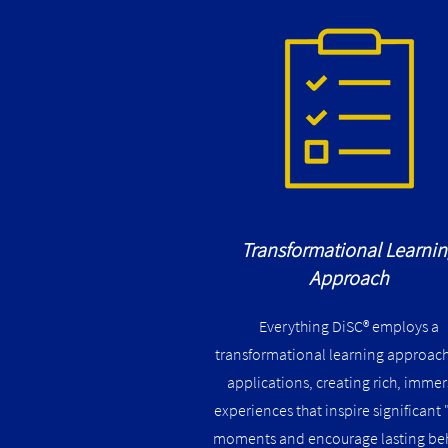
Transformational Learni
Approach
Everything DiSC® employs a
transformational learning approach 
applications, creating rich, immer
experiences that inspire significant 
moments and encourage lasting be