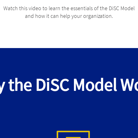
Watch this video to learn the essentials of the DiSC Model
and how it can help your organization.
 the DiSC Model W