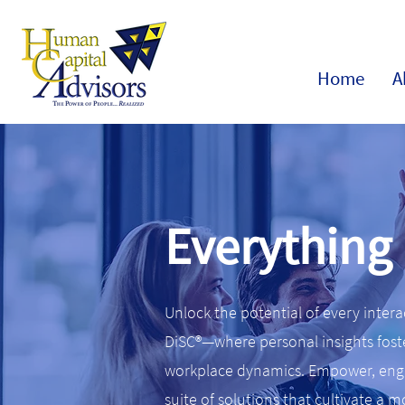
Home
A
Everything
Unlock the potential of every inter
DiSC®—where personal insights fost
workplace dynamics. Empower, enga
suite of solutions that cultivate a 