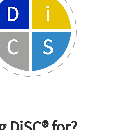
g DiSC® for?