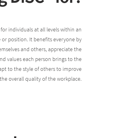
or individuals at all levels within an
e or position. It benefits everyone by
emselves and others, appreciate the
 and values each person brings to the
pt to the style of others to improve
he overall quality of the workplace.