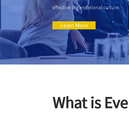
effective organizational culture.
Learn More
What is Eve