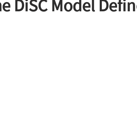
e DiSC Model Defi