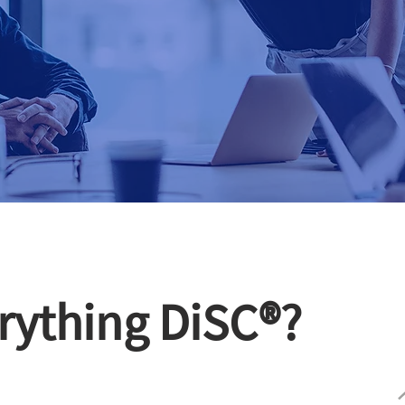
rything DiSC®?