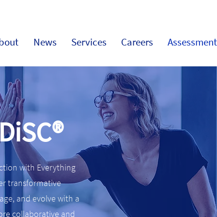
bout
News
Services
Careers
Assessment
 DiSC®
action with Everything
er transformative
ge, and evolve with a
more collaborative and