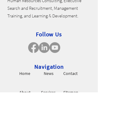
Human Resources Consulting, Executive
Search and Recruitment, Management
Training, and Learning & Development.
Follow Us
Navigation
Home
News
Contact
About
Services
Sitemap