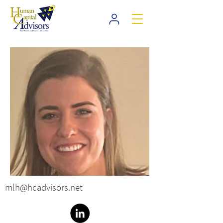
mlh@hcadvisors.net