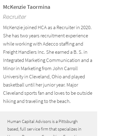
McKenzie Taormina
Recruiter
McKenzie joined HCA as a Recruiter in 2020.
She has two years recruitment experience
while working with Adecco staffing and
Freight Handlers Inc. She earned a B. S. in
Integrated Marketing Communication and a
Minor in Marketing from John Carroll
University in Cleveland, Ohio and played
basketball until her junior year. Major
Cleveland sports fan and loves to be outside
hiking and traveling to the beach.
Human Capital Advisors is a Pittsburgh
based, full service firm that specializes in