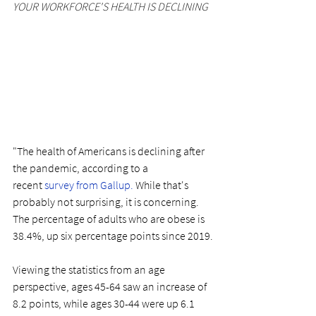
YOUR WORKFORCE'S HEALTH IS DECLINING
"The health of Americans is declining after 
the pandemic, according to a 
recent 
survey from Gallup.
While that's 
probably not surprising, it is concerning. 
The percentage of adults who are obese is 
38.4%, up six percentage points since 2019.
Viewing the statistics from an age 
perspective, ages 45-64 saw an increase of 
8.2 points, while ages 30-44 were up 6.1 