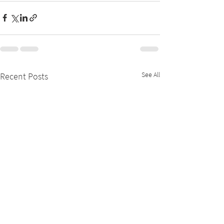
See All
Recent Posts