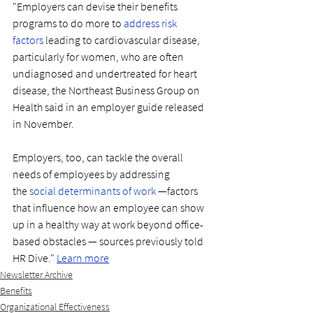
"Employers can devise their benefits 
programs to do more to 
address risk 
factors
 leading to cardiovascular disease, 
particularly for women, who are often 
undiagnosed and undertreated for heart 
disease, the Northeast Business Group on 
Health said in an employer guide released 
in November. 
Employers, too, can tackle the overall 
needs of employees by addressing 
the 
social determinants of work
 —factors 
that influence how an employee can show 
up in a healthy way at work beyond office-
based obstacles — sources previously told 
HR Dive." 
Learn more
Newsletter Archive
Benefits
Organizational Effectiveness