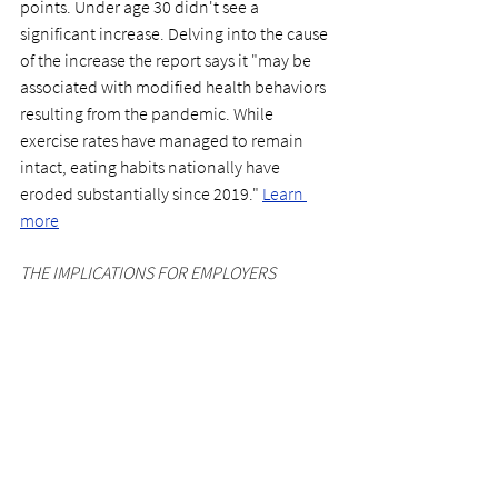
points. Under age 30 didn't see a 
significant increase. Delving into the cause 
of the increase the report says it "may be 
associated with modified health behaviors 
resulting from the pandemic. While 
exercise rates have managed to remain 
intact, eating habits nationally have 
eroded substantially since 2019."
Learn 
more
THE IMPLICATIONS FOR EMPLOYERS