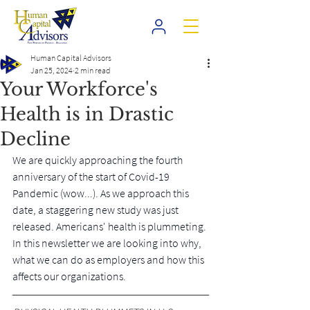
Human Capital Advisors
Jan 25, 2024
2 min read
Your Workforce's
Health is in Drastic
Decline
We are quickly approaching the fourth 
anniversary of the start of Covid-19 
Pandemic (wow...). As we approach this 
date, a staggering new study was just 
released. Americans' health is plummeting. 
In this newsletter we are looking into why, 
what we can do as employers and how this 
affects our organizations.