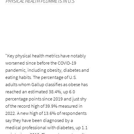
PHYSICAL HEALTH PLUMMETS IN U.S
"Key physical health metrics have notably 
worsened since before the COVID-19 
pandemic, including obesity, diabetes and 
eating habits. The percentage of U.S. 
adults whom Gallup classifies as obese has 
reached an estimated 38.4%, up 6.0 
percentage points since 2019 and just shy 
of the record high of 39.9% measured in 
2022. A new high of 13.6% of respondents 
say they have been diagnosed by a 
medical professional with diabetes, up 1.1 