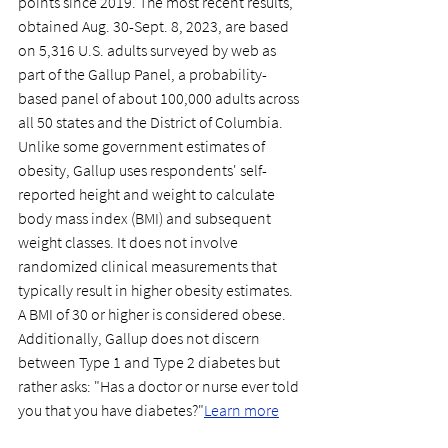
points since 2019. The most recent results, 
obtained Aug. 30-Sept. 8, 2023, are based 
on 5,316 U.S. adults surveyed by web as 
part of the Gallup Panel, a probability-
based panel of about 100,000 adults across 
all 50 states and the District of Columbia. 
Unlike some government estimates of 
obesity, Gallup uses respondents' self-
reported height and weight to calculate 
body mass index (BMI) and subsequent 
weight classes. It does not involve 
randomized clinical measurements that 
typically result in higher obesity estimates. 
A BMI of 30 or higher is considered obese. 
Additionally, Gallup does not discern 
between Type 1 and Type 2 diabetes but 
rather asks: "Has a doctor or nurse ever told 
you that you have diabetes?"
Learn more