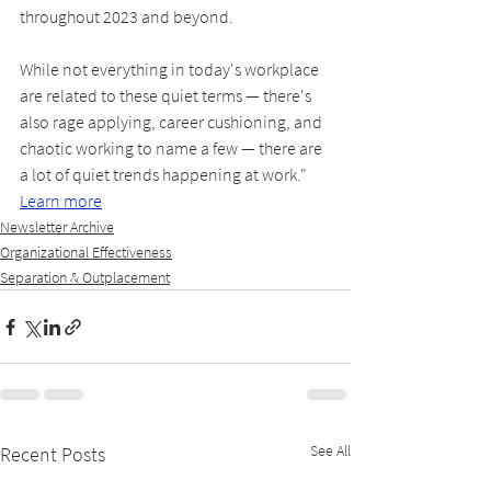
throughout 2023 and beyond.
While not everything in today's workplace 
are related to these quiet terms — there's 
also rage applying, career cushioning, and 
chaotic working to name a few — there are 
a lot of quiet trends happening at work." 
Learn more
Newsletter Archive
Organizational Effectiveness
Separation & Outplacement
See All
Recent Posts