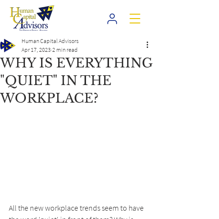
Human Capital Advisors
Apr 17, 2023
2 min read
WHY IS EVERYTHING
"QUIET" IN THE
WORKPLACE?
All the new workplace trends seem to have 