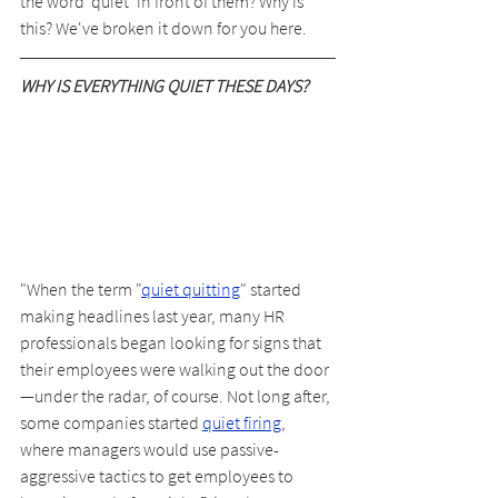
the word 'quiet' in front of them? Why is 
this? We've broken it down for you here.
WHY IS EVERYTHING QUIET THESE DAYS?
"When the term "
quiet quitting
" started 
making headlines last year, many HR 
professionals began looking for signs that 
their employees were walking out the door
—under the radar, of course. Not long after, 
some companies started 
quiet firing
, 
where managers would use passive-
aggressive tactics to get employees to 