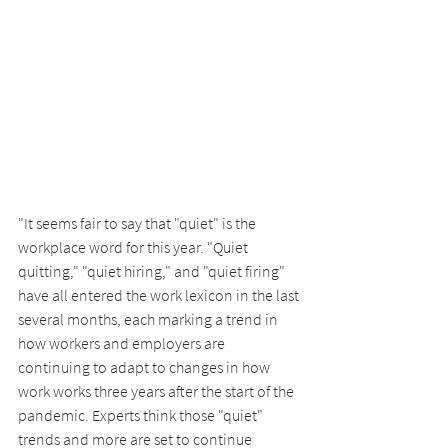
"It seems fair to say that "quiet" is the 
workplace word for this year. "Quiet 
quitting," "quiet hiring," and "quiet firing" 
have all entered the work lexicon in the last 
several months, each marking a trend in 
how workers and employers are 
continuing to adapt to changes in how 
work works three years after the start of the 
pandemic. Experts think those "quiet" 
trends and more are set to continue 