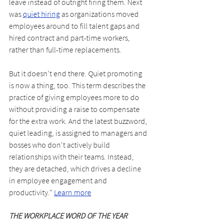
leave instead of outright firing them. Next 
was 
quiet hiring
 as organizations moved 
employees around to fill talent gaps and 
hired contract and part-time workers, 
rather than full-time replacements.
But it doesn't end there. Quiet promoting 
is now a thing, too. This term describes the 
practice of giving employees more to do 
without providing a raise to compensate 
for the extra work. And the latest buzzword, 
quiet leading, is assigned to managers and 
bosses who don't actively build 
relationships with their teams. Instead, 
they are detached, which drives a decline 
in employee engagement and 
productivity." 
Learn more
THE WORKPLACE WORD OF THE YEAR