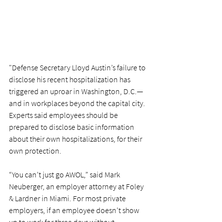
"Defense Secretary Lloyd Austin’s failure to 
disclose his recent hospitalization has 
triggered an uproar in Washington, D.C.—
and in workplaces beyond the capital city. 
Experts said employees should be 
prepared to disclose basic information 
about their own hospitalizations, for their 
own protection.
“You can’t just go AWOL,” said Mark 
Neuberger, an employer attorney at Foley 
& Lardner in Miami. For most private 
employers, if an employee doesn’t show 
up to work for three days without 