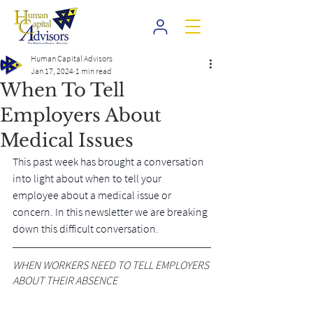
Human Capital Advisors
Jan 17, 2024
1 min read
When To Tell
Employers About
Medical Issues
This past week has brought a conversation 
into light about when to tell your 
employee about a medical issue or 
concern. In this newsletter we are breaking 
down this difficult conversation.
WHEN WORKERS NEED TO TELL EMPLOYERS 
ABOUT THEIR ABSENCE