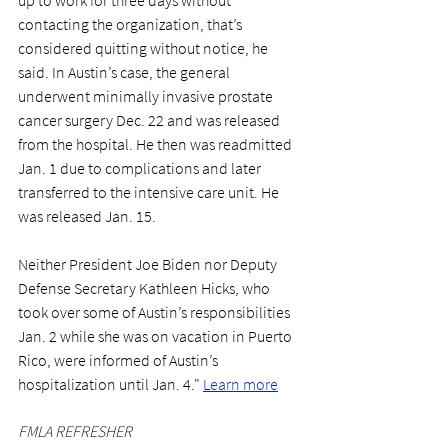
contacting the organization, that’s 
considered quitting without notice, he 
said. In Austin’s case, the general 
underwent minimally invasive prostate 
cancer surgery Dec. 22 and was released 
from the hospital. He then was readmitted 
Jan. 1 due to complications and later 
transferred to the intensive care unit. He 
was released Jan. 15.
Neither President Joe Biden nor Deputy 
Defense Secretary Kathleen Hicks, who 
took over some of Austin’s responsibilities 
Jan. 2 while she was on vacation in Puerto 
Rico, were informed of Austin’s 
hospitalization until Jan. 4." 
Learn more
FMLA REFRESHER