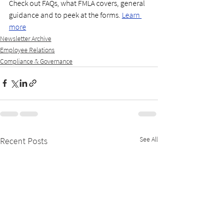
Check out FAQs, what FMLA covers, general 
guidance and to peek at the forms. 
Learn 
more
Newsletter Archive
Employee Relations
Compliance & Governance
See All
Recent Posts