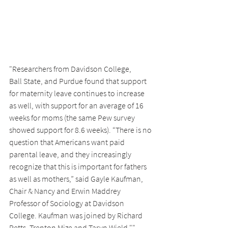
"Researchers from Davidson College,
Ball State, and Purdue found that support 
for maternity leave continues to increase 
as well, with support for an average of 16 
weeks for moms (the same Pew survey 
showed support for 8.6 weeks). “There is no 
question that Americans want paid 
parental leave, and they increasingly 
recognize that this is important for fathers 
as well as mothers,” said Gayle Kaufman, 
Chair & Nancy and Erwin Maddrey 
Professor of Sociology at Davidson 
College. Kaufman was joined by Richard 
Petts, Trenton Mize and Taryn Wield."" 