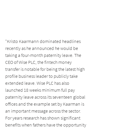
"Kristo Kaarmann dominated headlines 
recently as he announced he would be 
taking a four-month paternity leave. The 
CEO of Wise PLC, the fintech money 
transfer is notable for being the latest high 
profile business leader to publicly take 
extended leave. Wise PLC has also 
launched 18 weeks minimum full pay 
paternity leave across its seventeen global 
offices and the example set by Kaarman is 
an important message across the sector. 
For years research has shown significant 
benefits when fathers have the opportunity 