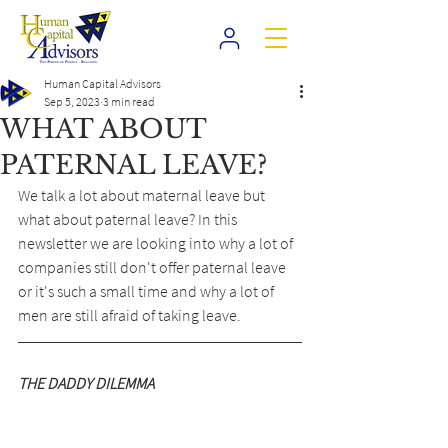
Human Capital Advisors
Sep 5, 2023
3 min read
WHAT ABOUT
PATERNAL LEAVE?
We talk a lot about maternal leave but 
what about paternal leave? In this 
newsletter we are looking into why a lot of 
companies still don't offer paternal leave 
or it's such a small time and why a lot of 
men are still afraid of taking leave.
THE DADDY DILEMMA