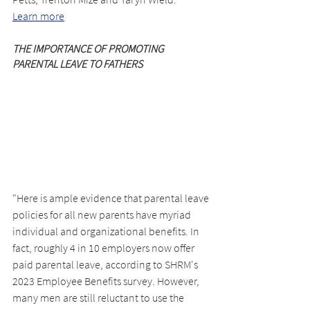
Learn more
THE IMPORTANCE OF PROMOTING 
PARENTAL LEAVE TO FATHERS
"Here is ample evidence that parental leave
policies for all new parents have myriad 
individual and organizational benefits. In 
fact, roughly 4 in 10 employers now offer 
paid parental leave, according to SHRM's 
2023 Employee Benefits survey. However, 
many men are still reluctant to use the 