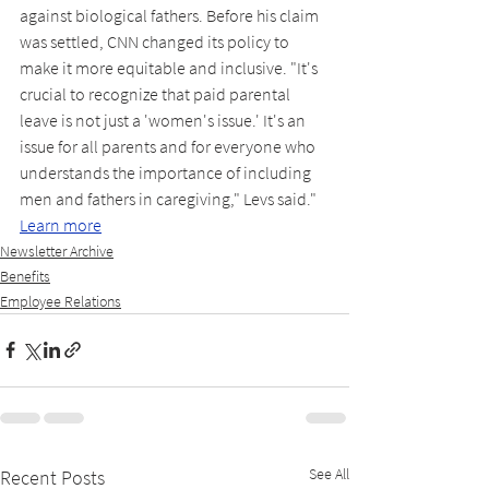
against biological fathers. Before his claim 
was settled, CNN changed its policy to 
make it more equitable and inclusive. "It's 
crucial to recognize that paid parental 
leave is not just a 'women's issue.' It's an 
issue for all parents and for everyone who 
understands the importance of including 
men and fathers in caregiving," Levs said." 
Learn more
Newsletter Archive
Benefits
Employee Relations
See All
Recent Posts