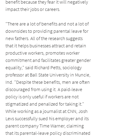
benefit because they fear it will negatively 
impact their jobs or careers.
"There are a lot of benefits and not a lot of 
downsides to providing parental leave for 
new fathers. All of the research suggests 
that it helps businesses attract and retain 
productive workers, promotes worker 
commitment and facilitates greater gender 
equality," said Richard Petts, sociology 
professor at Ball State University in Muncie, 
Ind. "Despite these benefits, men are often 
discouraged from using it. A paid-leave 
policy is only useful if workers are not 
stigmatized and penalized for taking it." 
While working as a journalist at CNN, Josh 
Levs successfully sued his employer and its 
parent company Time Warner, claiming 
that its parental-leave policy discriminated 