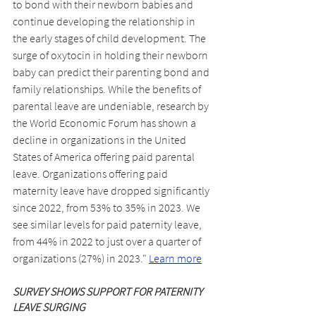
to bond with their newborn babies and 
continue developing the relationship in 
the early stages of child development. The 
surge of oxytocin in holding their newborn 
baby can predict their parenting bond and 
family relationships. While the benefits of 
parental leave are undeniable, research by 
the World Economic Forum has shown a 
decline in organizations in the United 
States of America offering paid parental 
leave. Organizations offering paid 
maternity leave have dropped significantly 
since 2022, from 53% to 35% in 2023. We 
see similar levels for paid paternity leave, 
from 44% in 2022 to just over a quarter of 
organizations (27%) in 2023." 
Learn more
SURVEY SHOWS SUPPORT FOR PATERNITY 
LEAVE SURGING