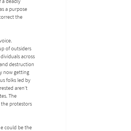
f a deadly 
as a purpose 
orrect the 
voice. 
p of outsiders 
dividuals across 
 and destruction 
y now getting 
s folks led by 
rested aren’t 
tes. The 
the protestors 
e could be the 