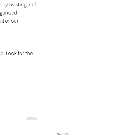
 by twisting and 
rganized 
ll of our 
. Look for the 
See All