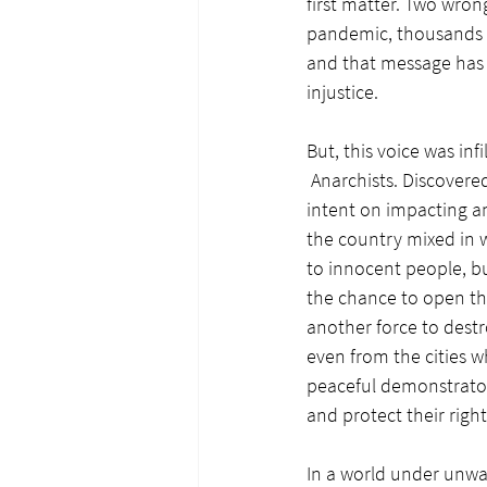
first matter. Two wrong
pandemic, thousands h
and that message has 
injustice.
But, this voice was in
 Anarchists. Discover
intent on impacting an
the country mixed in w
to innocent people, b
the chance to open the
another force to destr
even from the cities 
peaceful demonstrator
and protect their right
In a world under unwa