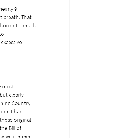
nearly 9 
t breath. That 
bhorrent – much 
to 
 excessive 
e most 
ut clearly 
ning Country, 
hom it had 
those original 
e Bill of 
 how we manage 