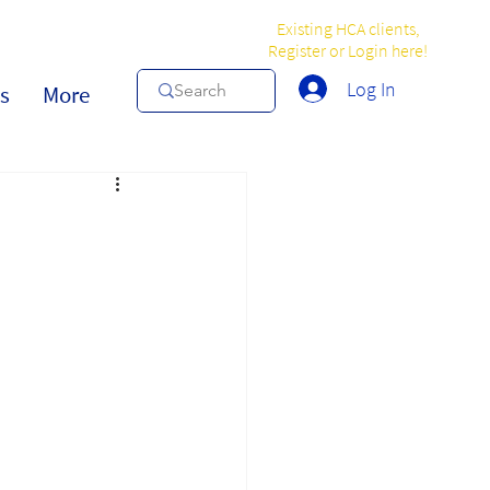
Existing HCA clients,
Register or Login here!
Log In
s
More