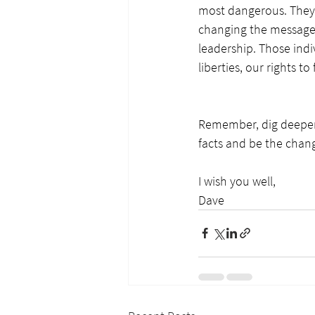
most dangerous. They s
changing the message 
leadership. Those indiv
liberties, our rights t
Remember, dig deeper;
facts and be the chan
I wish you well,
Dave