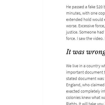
He passed a fake $20 b
minutes, with one cop 
extended hold would e
worse. Excessive force,
justice. Someone had t
force. I saw the video
It was wrong
We live in a country w
important document th
stated document was t
England, who claimed 
exacted completely int
colonies knew what wa
Rights. It will take y