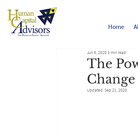
Home
A
Jun 6, 2020
3 min read
The Pow
Change
Updated:
Sep 21, 2020