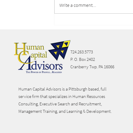
Write a comment...
Lifestyle Spending
Accounts
724.263.5773
P. O. Box 2402
Cranberry Twp. PA 16066
Human Capital Advisors is a Pittsburgh based, full
service firm that specializes in Human Resources
Consulting, Executive Search and Recruitment,
Management Training, and Learning & Development.