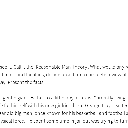
ee it. Call it the ‘Reasonable Man Theory’. What would any 
d mind and faculties, decide based on a complete review of t
ay. Present the facts.
a gentle giant. Father to a little boy in Texas. Currently living
ife for himself with his new girlfriend. But George Floyd isn’t a
ar old big man, once known for his basketball and football ski
sical force. He spent some time in jail but was trying to turn