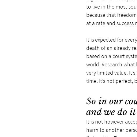
to live in the most so
because that freedom g
at a rate and success n
It is expected for eve
death of an already rest
based on a court system
world. Research what h
very limited value. It’
time. It’s not perfect
So in our cou
and we do it
It is not however acc
harm to another person,