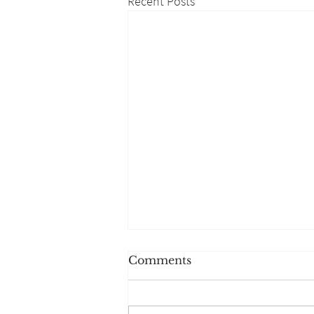
Recent Posts
Comments