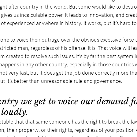
ught after country in the world. But some would like to destr
ives us incalculable power. It leads to innovation, and creat
ot experienced anywhere in history. It works, but it’s hard to
ryone to voice their outrage over the obvious excessive force 
ricted man, regardless of his offense. It is. That voice will lea
 created to resolve such issues. It’s by far the best system in
appens in any other country, especially in those countries w
s not very fast, but it does get the job done correctly more th
, but it’s better than unreasonable rule and governance.
ntry we get to voice our demand for
 loudly.
eptable that that same someone has the right to break the la
 their property, or their rights, regardless of your position 