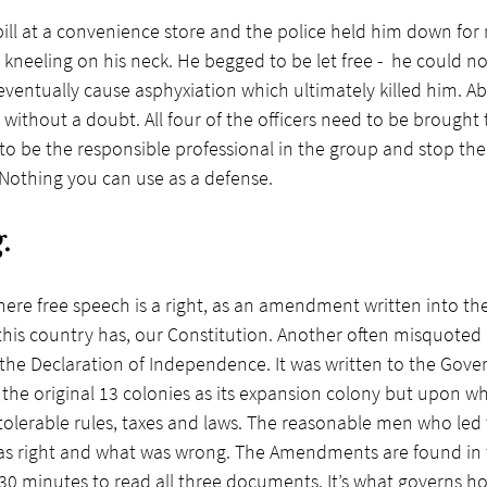
ill at a convenience store and the police held him down for 
kneeling on his neck. He begged to be let free -  he could no
ventually cause asphyxiation which ultimately killed him. A
 without a doubt. All four of the officers need to be brought 
o be the responsible professional in the group and stop the
. Nothing you can use as a defense.
.
here free speech is a right, as an amendment written into th
is country has, our Constitution. Another often misquoted b
he Declaration of Independence. It was written to the Gover
the original 13 colonies as its expansion colony but upon w
olerable rules, taxes and laws. The reasonable men who led 
s right and what was wrong. The Amendments are found in th
ou 30 minutes to read all three documents. It’s what governs