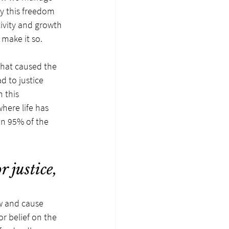
oy this freedom 
ivity and growth 
 make it so.
that caused the 
d to justice 
 this 
here life has 
an 95% of the 
 justice, 
w and cause 
or belief on the 