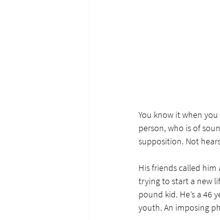
You know it when you s
person, who is of soun
supposition. Not hears
His friends called him 
trying to start a new l
pound kid. He’s a 46 ye
youth. An imposing phy