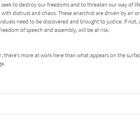
eek to destroy our freedoms and to threaten our way of life
with distrust and chaos. These anarchist are driven by an o
iduals need to be discovered and brought to justice. If not, a
o freedom of speech and assembly, will be at risk. 
 there’s more at work here than what appears on the surface
ge.