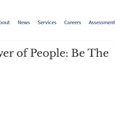
bout
News
Services
Careers
Assessment
er of People: Be The