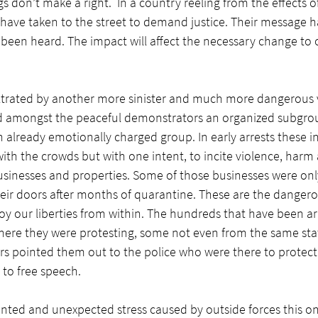
s don’t make a right.  In a country reeling from the effects o
ave taken to the street to demand justice. Their message h
been heard. The impact will affect the necessary change to c
filtrated by another more sinister and much more dangerous 
ed amongst the peaceful demonstrators an organized subgrou
 already emotionally charged group. In early arrests these in
ith the crowds but with one intent, to incite violence, harm
usinesses and properties. Some of those businesses were onl
ir doors after months of quarantine. These are the dangerou
oy our liberties from within. The hundreds that have been ar
where they were protesting, some not even from the same sta
s pointed them out to the police who were there to protect 
 to free speech. 
nted and unexpected stress caused by outside forces this on