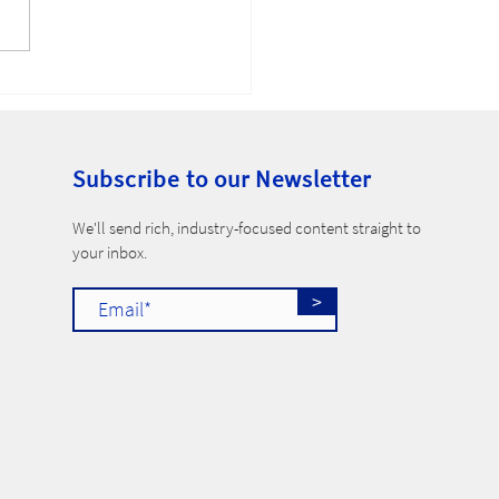
-Compete Ban
Subscribe to our Newsletter
​We'll send rich, industry-focused content straight to
your inbox.
>