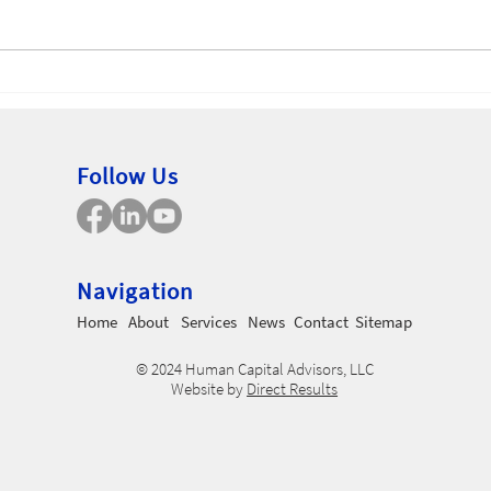
Non
Employee Uncertainty
Follow Us
Navigation
Home
About
Services
News
Contact
Sitemap
© 2024 Human Capital Advisors, LLC
Website by
Direct Results