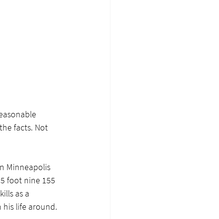
reasonable 
he facts. Not 
 in Minneapolis 
 5 foot nine 155 
lls as a 
 his life around.