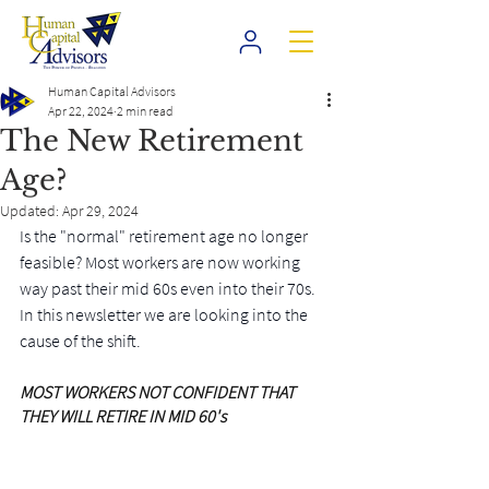
Human Capital Advisors
Apr 22, 2024
2 min read
The New Retirement
Age?
Updated:
Apr 29, 2024
Is the "normal" retirement age no longer 
feasible? Most workers are now working 
way past their mid 60s even into their 70s. 
In this newsletter we are looking into the 
cause of the shift.
MOST WORKERS NOT CONFIDENT THAT 
THEY WILL RETIRE IN MID 60's