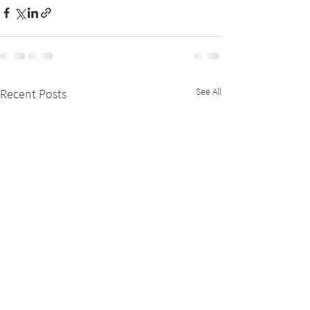
See All
Recent Posts