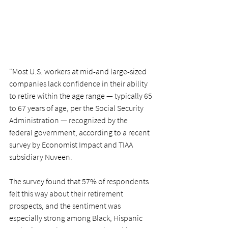
"Most U.S. workers at mid-and large-sized 
companies 
lack confidence in their ability 
to retire
 within the age range — typically 
65 
to 67 years of age
, per the Social Security 
Administration — recognized by the 
federal government, according to a recent 
survey by Economist Impact and TIAA 
subsidiary Nuveen.
The survey found that 57% of respondents 
felt this way about their retirement 
prospects, and the sentiment was 
especially strong among Black, Hispanic 