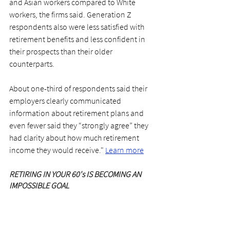
and Asian workers compared to White 
workers, the firms said. Generation Z 
respondents also were less satisfied with 
retirement benefits and less confident in 
their prospects than their older 
counterparts.
About one-third of respondents said their 
employers clearly communicated 
information about retirement plans and 
even fewer said they “strongly agree” they 
had clarity about how much retirement 
income they would receive."
Learn more
RETIRING IN YOUR 60's IS BECOMING AN 
IMPOSSIBLE GOAL