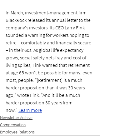
In March, investment-management firm 
BlackRock released its annual letter to the 
company's investors. Its CEO Larry Fink 
sounded a warning for workers hoping to 
retire – comfortably and financially secure 
– in their 60s. As global life expectancy 
grows, social safety nets fray and cost of 
living spikes, Fink warned that retirement 
at age 65 won't be possible for many, even 
most, people. "[Retirement] is a much 
harder proposition than it was 30 years 
ago," wrote Fink. "And it'll be a much 
harder proposition 30 years from 
now." 
Learn more
Newsletter Archive
Compensation
Employee Relations