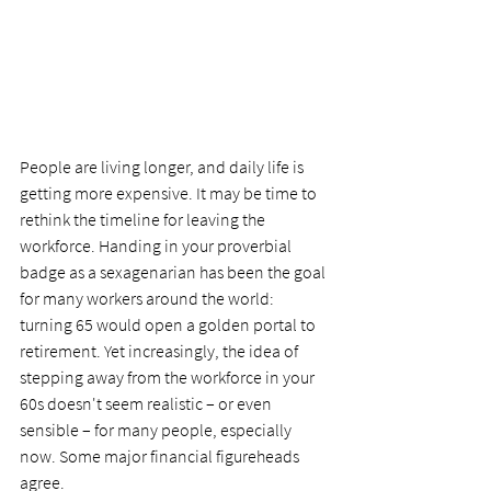
People are living longer, and daily life is 
getting more expensive. It may be time to 
rethink the timeline for leaving the 
workforce. Handing in your proverbial 
badge as a sexagenarian has been the goal 
for many workers around the world: 
turning 65 would open a golden portal to 
retirement. Yet increasingly, the idea of 
stepping away from the workforce in your 
60s doesn't seem realistic – or even 
sensible – for many people, especially 
now. Some major financial figureheads 
agree.