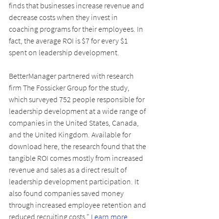
finds that businesses increase revenue and 
decrease costs when they invest in 
coaching programs for their employees. In 
fact, the average ROI is $7 for every $1 
spent on leadership development.
BetterManager partnered with research 
firm The Fossicker Group for the study, 
which surveyed 752 people responsible for 
leadership development at a wide range of 
companies in the United States, Canada, 
and the United Kingdom. Available for 
download here, the research found that the 
tangible ROI comes mostly from increased 
revenue and sales as a direct result of 
leadership development participation. It 
also found companies saved money 
through increased employee retention and 
reduced recruiting costs." 
Learn more