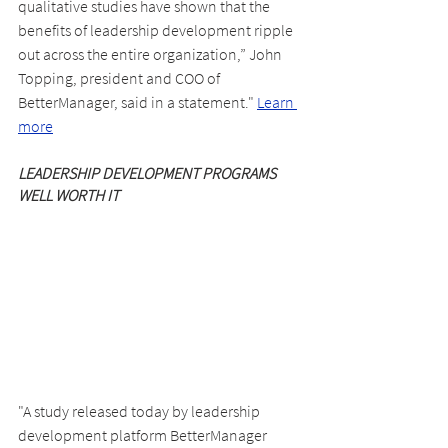
qualitative studies have shown that the 
benefits of leadership development ripple 
out across the entire organization,” John 
Topping, president and COO of 
BetterManager, said in a statement." 
Learn 
more
LEADERSHIP DEVELOPMENT PROGRAMS 
WELL WORTH IT
"A study released today by leadership 
development platform BetterManager 