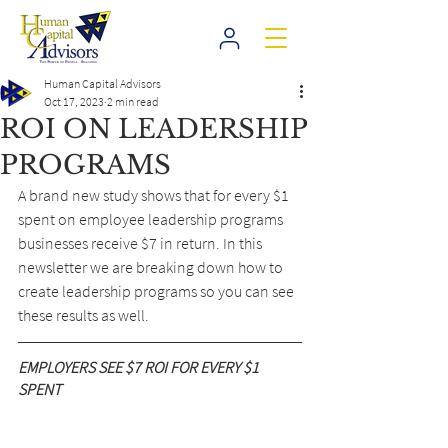
Human Capital Advisors
Oct 17, 2023
2 min read
ROI ON LEADERSHIP
PROGRAMS
A brand new study shows that for every $1 
spent on employee leadership programs 
businesses receive $7 in return. In this 
newsletter we are breaking down how to 
create leadership programs so you can see 
these results as well.
EMPLOYERS SEE $7 ROI FOR EVERY $1 
SPENT