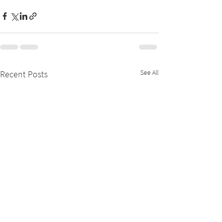
See All
Recent Posts