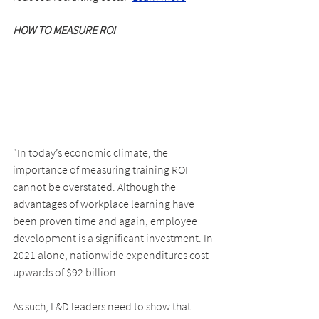
HOW TO MEASURE ROI
"In today’s economic climate, the 
importance of measuring training ROI 
cannot be overstated. Although the 
advantages of workplace learning have 
been proven time and again, employee 
development is a significant investment. In 
2021 alone, nationwide expenditures cost 
upwards of $92 billion.
As such, L&D leaders need to show that 