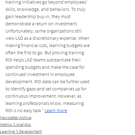
training initiatives go beyond employees’ 
skills, knowledge, and behaviors. To truly 
gain leadership buy-in, they must 
demonstrate a return on investment. 
Unfortunately, some organizations still 
view L&D as a discretionary expense. When 
making financial cuts, learning budgets are 
often the first to go. But proving training 
ROI helps L&D teams substantiate their 
spending budgets and make the case for 
continued investment in employee 
development. ROI data can be further used 
to identify gaps and set companies up for 
continuous improvement. However, as 
learning professionals know, measuring 
ROI is no easy task." 
Learn more
Newsletter Archive
Metrics & Analytics
Learning & Development