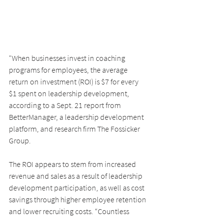
"When businesses invest in coaching 
programs for employees, the average 
return on investment (ROI) is $7 for every 
$1 spent on leadership development, 
according to a Sept. 21 report from 
BetterManager, a leadership development 
platform, and research firm The Fossicker 
Group.
The ROI appears to stem from increased 
revenue and sales as a result of leadership 
development participation, as well as cost 
savings through higher employee retention 
and lower recruiting costs. “Countless 