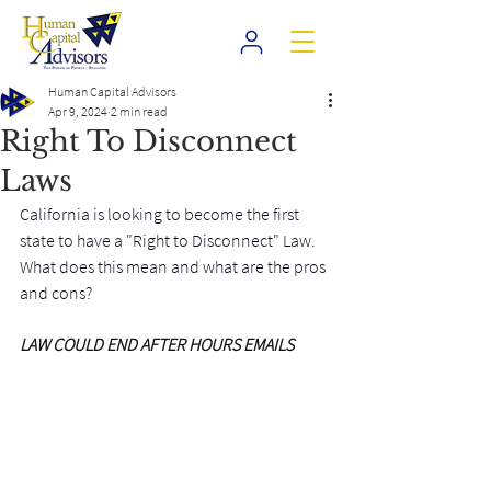
Human Capital Advisors
Apr 9, 2024
2 min read
Right To Disconnect
Laws
California is looking to become the first 
state to have a "Right to Disconnect" Law. 
What does this mean and what are the pros 
and cons?
LAW COULD END AFTER HOURS EMAILS