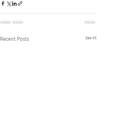
See All
Recent Posts