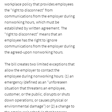
workplace policy that provides employees 
the “right to disconnect” from 
communications from the employer during 
nonworking hours, which must be 
established by written agreement. The 
“right to disconnect” means that an 
employee has the right to ignore 
communications from the employer during 
the agreed-upon nonworking hours.
﻿The bill creates two limited exceptions that 
allow the employer to contact the 
employee during nonworking hours: (1) an 
emergency (defined as an “unforeseen 
situation that threatens an employee, 
customer, or the public; disrupts or shuts 
down operations; or causes physical or 
environmental damage”) or (2) a change to 
the employee’s schedule that happens 