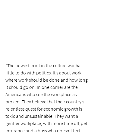
"The newest front in the culture war has 
little to do with politics. It’s about work: 
where work should be done and how long 
it should go on. In one corner are the 
Americans who see the workplace as 
broken. They believe that their country’s 
relentless quest for economic growth is 
toxic and unsustainable. They want a 
gentler workplace, with more time off, pet 
insurance and a boss who doesn’t text 