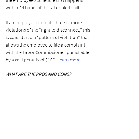
within 24 hours of the scheduled shift.
If an employer commits three or more 
violations of the “right to disconnect,” this 
is considered a “pattern of violation” that 
allows the employee to file a complaint 
with the Labor Commissioner, punishable 
by a civil penalty of $100. 
Learn more
WHAT ARE THE PROS AND CONS?