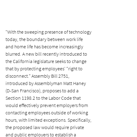
"With the sweeping presence of technology 
today, the boundary between work life 
and home life has become increasingly 
blurred. A new bill recently introduced to 
the California legislature seeks to change 
that by protecting employees’ “right to 
disconnect.” Assembly Bill 2751, 
introduced by Assemblyman Matt Haney 
(D-San Francisco), proposes to add a 
Section 1198.2 to the Labor Code that 
would effectively prevent employers from 
contacting employees outside of working 
hours, with limited exceptions. Specifically, 
the proposed law would require private 
and public employers to establish a 