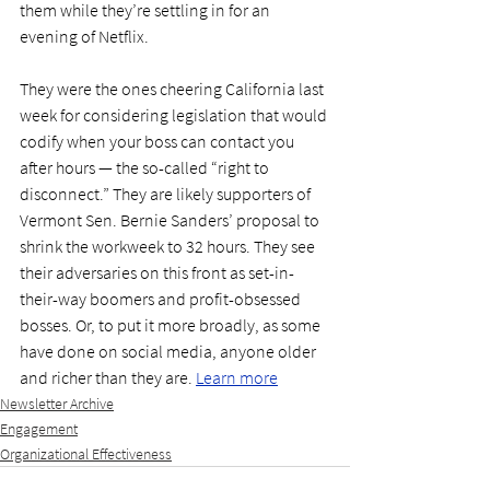
them while they’re settling in for an 
evening of Netflix.
They were the ones cheering California last 
week for considering legislation that would 
codify when your boss can contact you 
after hours — the so-called “right to 
disconnect.” They are likely supporters of 
Vermont Sen. Bernie Sanders’ proposal to 
shrink the workweek to 32 hours. They see 
their adversaries on this front as set-in-
their-way boomers and profit-obsessed 
bosses. Or, to put it more broadly, as some 
have done on social media, anyone older 
and richer than they are. 
Learn more
Newsletter Archive
Engagement
Organizational Effectiveness