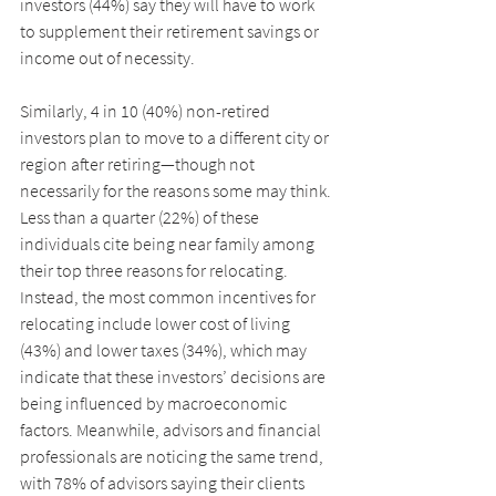
investors (44%) say they will have to work 
to supplement their retirement savings or 
income out of necessity.
Similarly, 4 in 10 (40%) non-retired 
investors plan to move to a different city or 
region after retiring—though not 
necessarily for the reasons some may think. 
Less than a quarter (22%) of these 
individuals cite being near family among 
their top three reasons for relocating. 
Instead, the most common incentives for 
relocating include lower cost of living 
(43%) and lower taxes (34%), which may 
indicate that these investors’ decisions are 
being influenced by macroeconomic 
factors. Meanwhile, advisors and financial 
professionals are noticing the same trend, 
with 78% of advisors saying their clients 