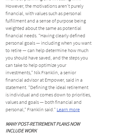
However, the motivations aren’t purely 
financial, with values such as personal 
fulfillment and a sense of purpose being 
weighted about the same as potential 
financial needs. “Having clearly defined 
personal goals — including when you want 
to retire — can help determine how much 
you should have saved, and the steps you 
can take to help optimize your 
investments,” Nik Franklin, a senior 
financial advisor at Empower, said in a 
statement. “Defining the ideal retirement 
is individual and comes down to priorities, 
values and goals — both financial and 
personal,” Franklin said." 
Learn more
MANY POST-RETIREMENT PLANS NOW 
INCLUDE WORK