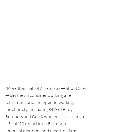
"More than half of Americans — about 58% 
— say they’d consider working after 
retirement and are open to working 
indefinitely, including 64% of Baby 
Boomers and Gen X workers, according to 
a Sept. 20 report from Empower, a 
financial planning and investing firm. 