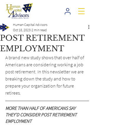
Human Capital Advisors
Oct 18, 2023
2 min read
POST RETIREMENT
EMPLOYMENT
A brand new study shows that over half of 
Americans are considering working a job 
post retirement. In this newsletter we are 
breaking down the study and how to 
prepare your organization for future 
retirees.
MORE THAN HALF OF AMERICANS SAY 
THEY'D CONSIDER POST RETIREMENT 
EMPLOYMENT