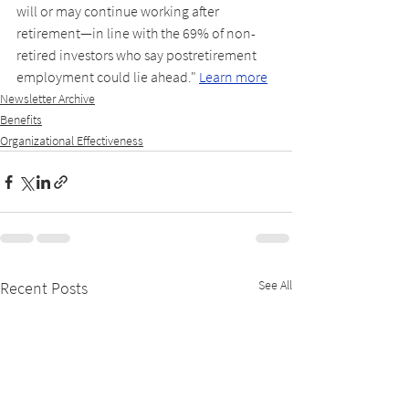
will or may continue working after 
retirement—in line with the 69% of non-
retired investors who say postretirement 
employment could lie ahead." 
Learn more
Newsletter Archive
Benefits
Organizational Effectiveness
See All
Recent Posts