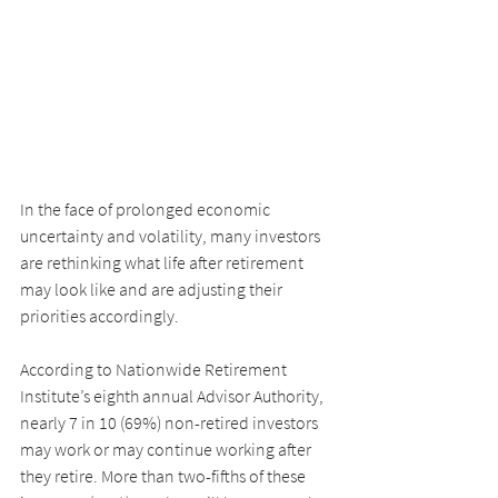
In the face of prolonged economic 
uncertainty and volatility, many investors 
are rethinking what life after retirement 
may look like and are adjusting their 
priorities accordingly.
According to Nationwide Retirement 
Institute’s eighth annual Advisor Authority, 
nearly 7 in 10 (69%) non-retired investors 
may work or may continue working after 
they retire. More than two-fifths of these 