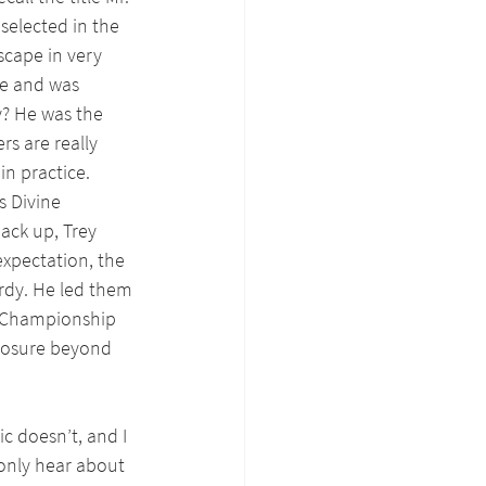
 selected in the 
scape in very 
te and was 
y? He was the 
rs are really 
n practice. 
s Divine 
ack up, Trey 
expectation, the 
rdy. He led them 
C Championship 
posure beyond 
c doesn’t, and I 
only hear about 