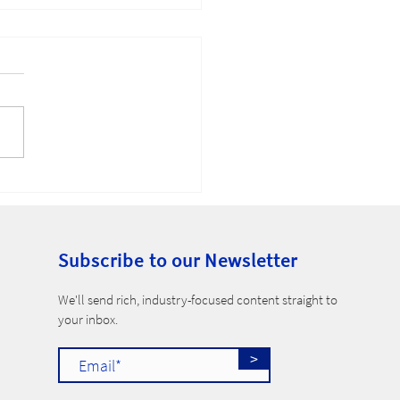
-Compete Ban
Subscribe to our Newsletter
​We'll send rich, industry-focused content straight to
your inbox.
>