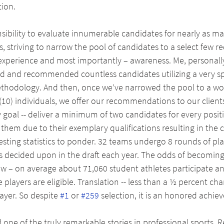
ion. 
ibility to evaluate innumerable candidates for nearly as ma
, striving to narrow the pool of candidates to a select few re
experience and most importantly – awareness. Me, personall
d and recommended countless candidates utilizing a very spe
methodology. And then, once we’ve narrowed the pool to a w
 (10) individuals, we offer our recommendations to our clients
 goal -- deliver a minimum of two candidates for every positi
hem due to their exemplary qualifications resulting in the c
esting statistics to ponder. 32 teams undergo 8 rounds of pla
rs decided upon in the draft each year. The odds of becoming
low – on average about 71,060 student athletes participate a
 players are eligible. Translation -- less than a ½ percent cha
ayer. So despite 
#1
 or 
#259
 selection, it is an honored achie
one of the truly remarkable stories in professional sports. Rec