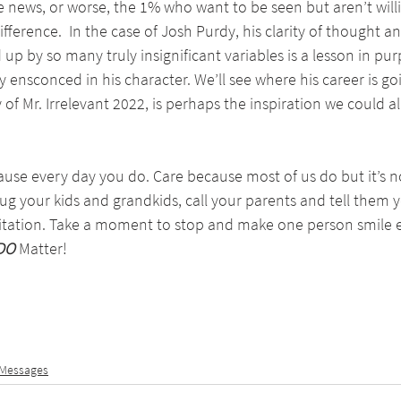
news, or worse, the 1% who want to be seen but aren’t willi
ference.  In the case of Josh Purdy, his clarity of thought an
 up by so many truly insignificant variables is a lesson in pu
ly ensconced in his character. We’ll see where his career is go
 of Mr. Irrelevant 2022, is perhaps the inspiration we could all 
use every day you do. Care because most of us do but it’s n
hug your kids and grandkids, call your parents and tell them 
itation. Take a moment to stop and make one person smile 
DO
 Matter!
 Messages