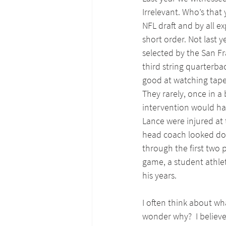
Irrelevant. Who’s that 
NFL draft and by all e
short order. Not last 
selected by the San Fr
third string quarterback
good at watching tapes
They rarely, once in a
intervention would ha
Lance were injured at 
head coach looked dow
through the first two 
game, a student athle
his years.
I often think about wh
wonder why?  I believ