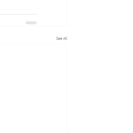
See All