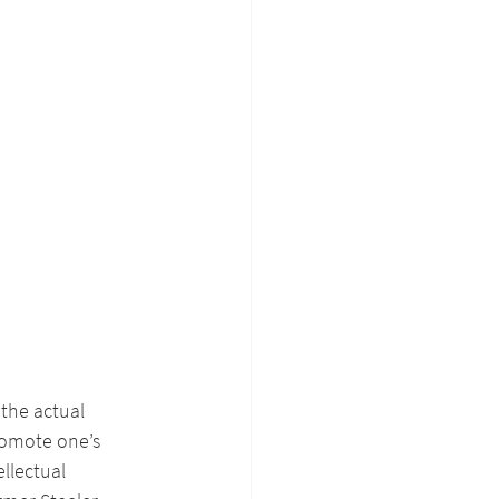
 the actual 
romote one’s 
llectual 