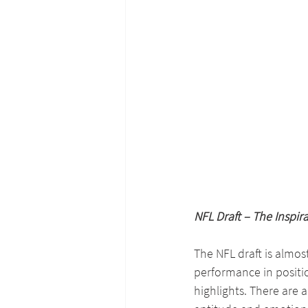
NFL Draft – The Inspira
The NFL draft is almost
performance in positi
highlights. There are a