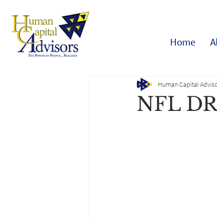
Home
A
Human Capital Adviso
NFL D