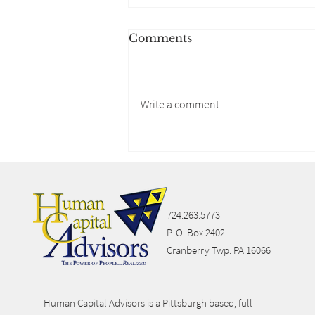
Comments
Write a comment...
Lifestyle Spending
Accounts
724.263.5773
P. O. Box 2402
Cranberry Twp. PA 16066
Human Capital Advisors is a Pittsburgh based, full