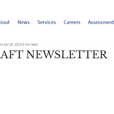
bout
News
Services
Careers
Assessment
rs
Apr 26, 2023
4 min read
RAFT NEWSLETTER