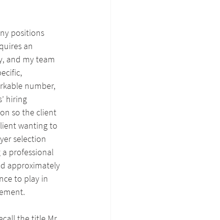
ny positions 
quires an 
y, and my team 
cific, 
orkable number, 
’ hiring 
on so the client 
lient wanting to 
yer selection 
 a professional 
nd approximately 
nce to play in 
vement.
all the title Mr. 