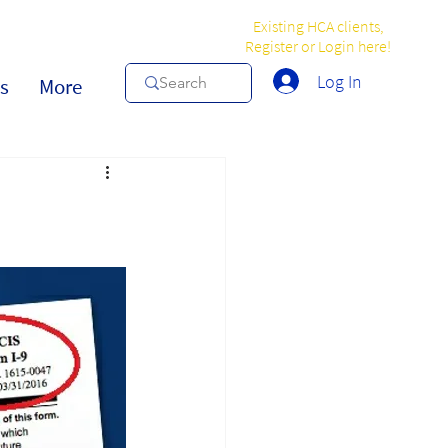
Existing HCA clients,
Register or Login here!
Log In
s
More