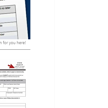
n for you here!