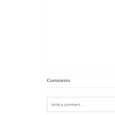
Comments
Write a comment...