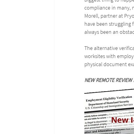
compliance in many, m
Morell, partner at Pry
have been struggling f
always been an obstac
The alternative verifi
worksites with employe
physical document exa
NEW REMOTE REVIEW 