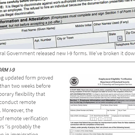
eral Government released new I-9 forms. We've broken it dow
RM I-9
ng updated form proved 
 than two weeks before 
rary flexibility that 
 conduct remote 
. Moreover, the 
of remote verification 
rs “is probably the 
en in immigration 