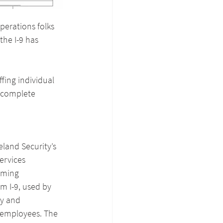
perations folks 
the I-9 has 
fing individual 
o complete 
land Security’s 
ervices 
oming 
m I-9, used by 
ty and 
employees. The 