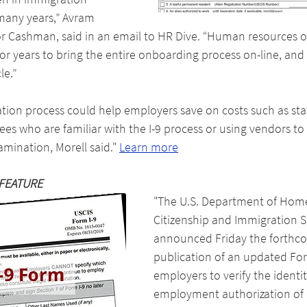
any years,” Avram 
or Cashman, said in an email to HR Dive. “Human resources o
or years to bring the entire onboarding process on-line, and 
le.”
cation process could help employers save on costs such as staf
es who are familiar with the I-9 process or using vendors t
mination, Morell said." 
Learn more
FEATURE
"The U.S. Department of Home
Citizenship and Immigration S
announced Friday the forthc
publication of an updated For
employers to verify the identi
employment authorization of 