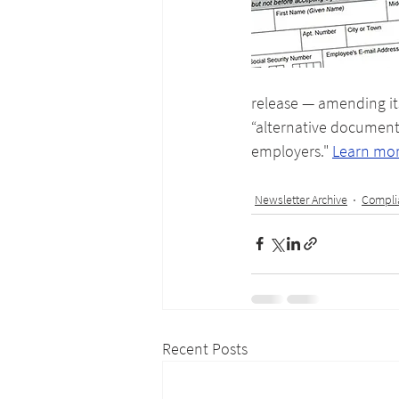
release — amending its
“alternative document 
employers." 
Learn mo
Newsletter Archive
Compli
Recent Posts