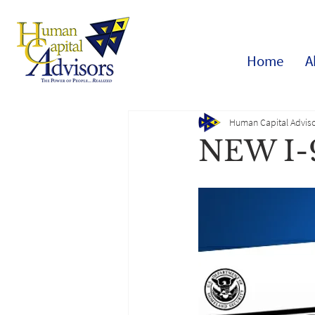
Home
A
Human Capital Adviso
NEW I