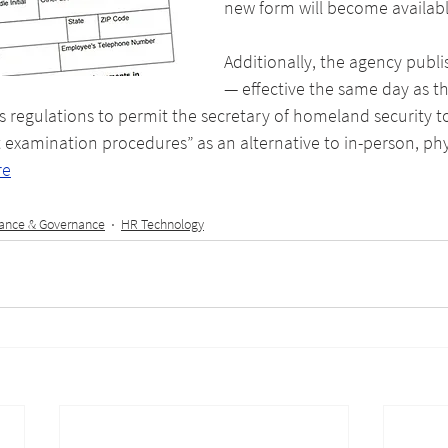
new form will become availabl
Additionally, the agency publis
— effective the same day as t
 regulations to permit the secretary of homeland security t
examination procedures” as an alternative to in-person, phy
re
ance & Governance
HR Technology