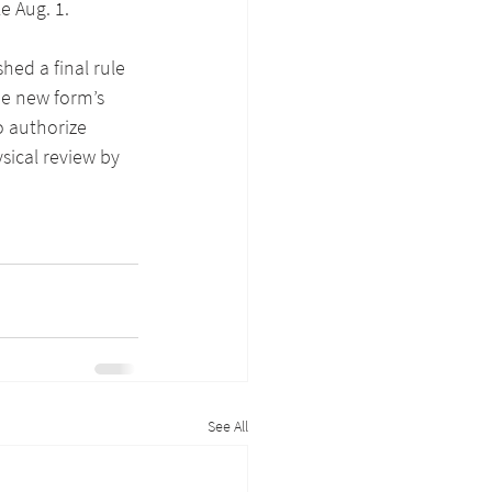
e Aug. 1.
hed a final rule 
he new form’s 
o authorize 
sical review by 
See All