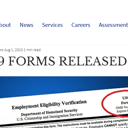
bout
News
Services
Careers
Assessment
rs
Aug 1, 2023
1 min read
-9 FORMS RELEASED