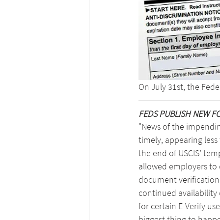
On July 31st, the Fed
FEDS PUBLISH NEW FO
"News of the impendi
timely, appearing less
the end of USCIS’ tempo
allowed employers to
document verification
continued availability 
for certain E-Verify use
biggest thing to happ