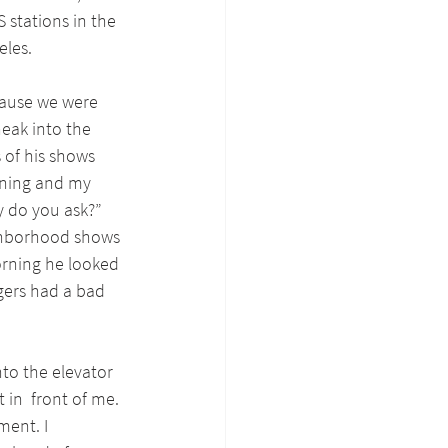
 stations in the 
eles.
ause we were 
eak into the 
s of his shows 
ening and my 
y do you ask?” 
ighborhood shows 
orning he looked 
gers had a bad 
nto the elevator 
 in  front of me. 
ment. I 