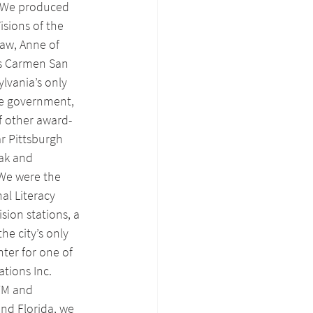
. We produced 
isions of the 
aw, Anne of 
is Carmen San 
lvania’s only 
e government, 
f other award-
r Pittsburgh 
ak and 
We were the 
al Literacy 
sion stations, a 
he city’s only 
ter for one of 
tions Inc. 
FM and 
and Florida, we 