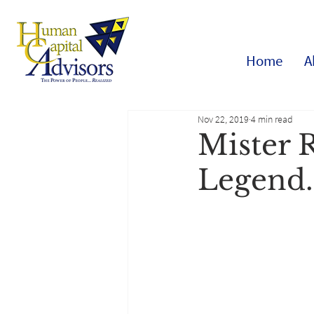
Home
A
Nov 22, 2019
4 min read
Mister 
Legend.