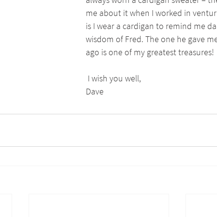
me about it when I worked in venture
is I wear a cardigan to remind me dai
wisdom of Fred. The one he gave me
ago is one of my greatest treasures!
 I wish you well, 
Dave