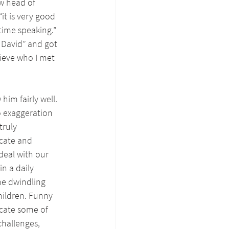
w head of 
it is very good 
ime speaking.” 
 David” and got 
lieve who I met 
im fairly well. 
o exaggeration 
ruly 
cate and 
eal with our 
n a daily 
he dwindling 
hildren. Funny 
cate some of 
challenges, 