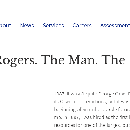
bout
News
Services
Careers
Assessment
Rogers. The Man. The
1987. It wasn’t quite George Orwell’s
its Orwellian predictions; but it was
beginning of an unbelievable future,
me. In 1987, I was hired as the firs
resources for one of the largest publ