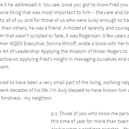
e it he addressed it. You see, once you got to know Fred you
ne thing that was most important to him -- the care and love
t to all of us, and for those of us who were lucky enough to h
 than others, he was a friend. A model of serenity and courag
m that wasn’t scripted or fake, it was Rogersian. A few years 
rmer WQED Executive, Donna Mitroff, wrote a book with her h
he Art of Leadership: Applying the Wisdom of Mister Rogers to 
ective on applying Fred’s insight in managing ourselves and
ment.
red to have been a very small part of the living, working n
ent decades of his life. I’m duly blessed to have known him 
t fondness - my neighbor.
p.s. Those of you who know me pers
this time of year for more than twent
always worn a cardigan sweater – th