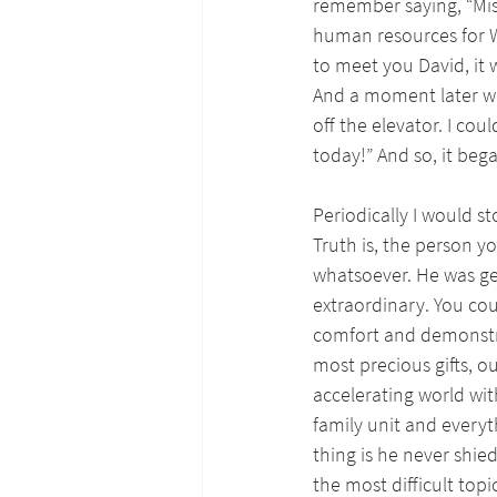
remember saying, “Mist
human resources for WQ
to meet you David, it
And a moment later we 
off the elevator. I cou
today!” And so, it beg
Periodically I would s
Truth is, the person y
whatsoever. He was ge
extraordinary. You co
comfort and demonstra
most precious gifts, o
accelerating world wit
family unit and everyth
thing is he never shi
the most difficult topic