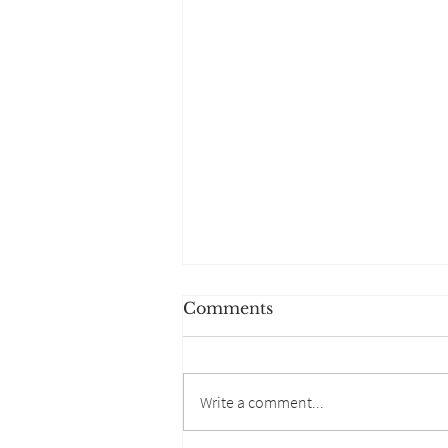
Comments
Write a comment...