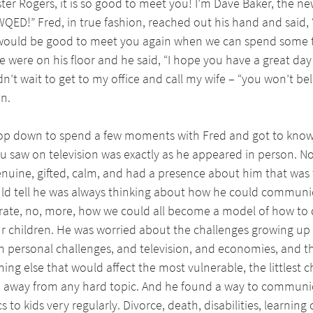
er Rogers, it is so good to meet you! I’m Dave Baker, the ne
ED!” Fred, in true fashion, reached out his hand and said, “
 would be good to meet you again when we can spend some t
were on his floor and he said, “I hope you have a great day
ldn’t wait to get to my office and call my wife – “you won’t be
an.
top down to spend a few moments with Fred and got to know h
ou saw on television was exactly as he appeared in person. N
nuine, gifted, calm, and had a presence about him that was t
uld tell he was always thinking about how he could communi
te, no, more, how we could all become a model of how to d
ur children. He was worried about the challenges growing up i
h personal challenges, and television, and economies, and t
ing else that would affect the most vulnerable, the littlest c
ed away from any hard topic. And he found a way to communi
s to kids very regularly. Divorce, death, disabilities, learning 