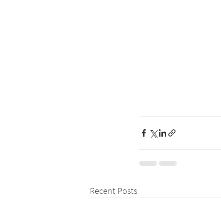
Recent Posts