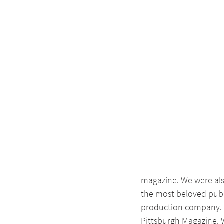
magazine. We were als
the most beloved publi
production company.
Pittsburgh Magazine. W