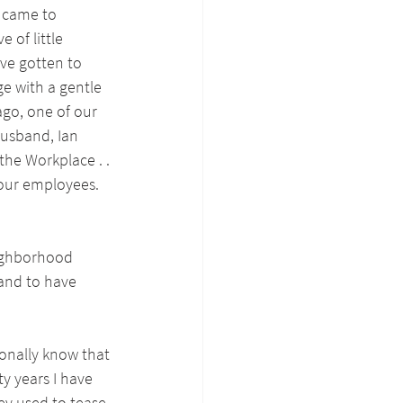
 came to 
 of little 
ave gotten to 
e with a gentle 
ago, one of our 
usband, Ian 
the Workplace . . 
 our employees. 
eighborhood 
and to have 
onally know that 
y years I have 
ey used to tease 