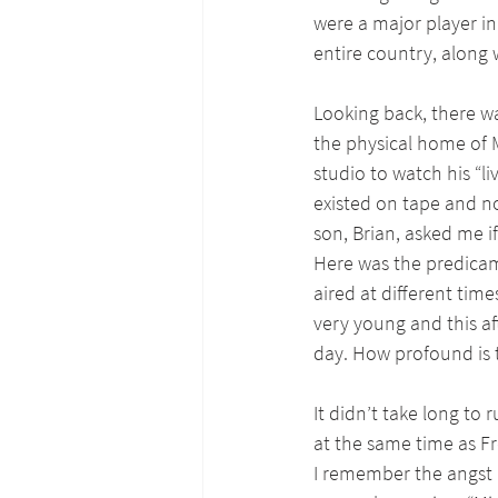
were a major player in 
entire country, along
Looking back, there 
the physical home of M
studio to watch his “li
existed on tape and n
son, Brian, asked me if
Here was the predicam
aired at different tim
very young and this a
day. How profound is 
It didn’t take long to
at the same time as Fre
I remember the angst I