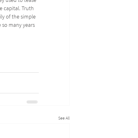
 capital. Truth 
ly of the simple 
 so many years 
See All