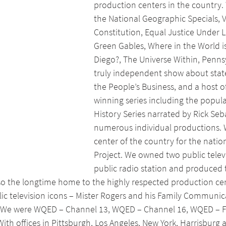
production centers in the country
the National Geographic Specials, V
Constitution, Equal Justice Under L
Green Gables, Where in the World 
Diego?, The Universe Within, Pennsy
truly independent show about stat
the People’s Business, and a host o
winning series including the popula
History Series narrated by Rick Seb
numerous individual productions. 
center of the country for the nation
Project. We owned two public televi
public radio station and produced t
o the longtime home to the highly respected production cen
c television icons – Mister Rogers and his Family Communica
 We were WQED – Channel 13, WQED – Channel 16, WQED – 
ith offices in Pittsburgh, Los Angeles, New York, Harrisburg 