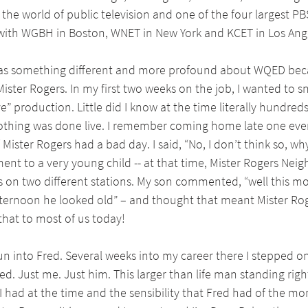
the world of public television and one of the four largest PBS
 with WGBH in Boston, WNET in New York and KCET in Los Ang
was something different and more profound about WQED bec
ister Rogers. In my first two weeks on the job, I wanted to sn
ve” production. Little did I know at the time literally hundred
othing was done live. I remember coming home late one ev
 Mister Rogers had a bad day. I said, “No, I don’t think so, wh
ent to a very young child -- at that time, Mister Rogers Ne
es on two different stations. My son commented, “well this m
fternoon he looked old” – and thought that meant Mister Ro
that to most of us today!
 run into Fred. Several weeks into my career there I stepped o
d. Just me. Just him. This larger than life man standing right
 had at the time and the sensibility that Fred had of the mo