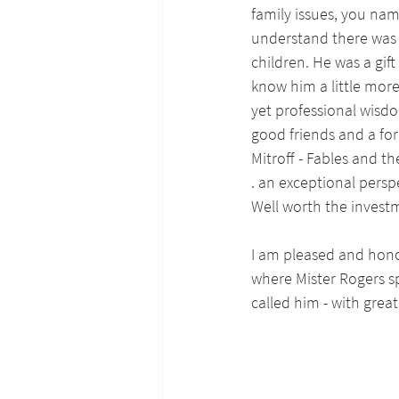
family issues, you nam
understand there was o
children. He was a gif
know him a little more
yet professional wisdo
good friends and a fo
Mitroff - Fables and t
. an exceptional persp
Well worth the invest
I am pleased and hono
where Mister Rogers sp
called him - with grea