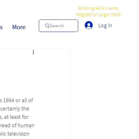
Existing HCA clients,
Register or Login here!
Log In
s
More
 1984 or all of 
 certainly the 
 at least for 
t head of human 
ic television 