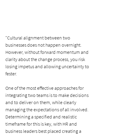
"Cultural alignment between two 
businesses does not happen overnight. 
However, without forward momentum and 
clarity about the change process, you risk 
losing impetus and allowing uncertainty to 
fester.
One of the most effective approaches for 
integrating two teams is to make decisions 
and to deliver on them, while clearly 
managing the expectations of all involved. 
Determining a specified and realistic 
timeframe for this is key, with HR and 
business leaders best placed creating a 