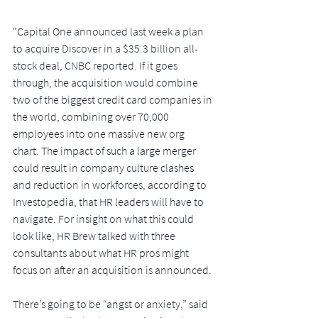
"
Capital One announced last week a plan 
to acquire Discover in a $35.3 billion all-
stock deal, CNBC reported. If it goes 
through, the acquisition would combine 
two of the biggest credit card companies in 
the world, combining over 70,000 
employees into one massive new org 
chart. The impact of such a large merger 
could result in company culture clashes 
and reduction in workforces, according to 
Investopedia, that HR leaders will have to 
navigate. For insight on what this could 
look like, HR Brew talked with three 
consultants about what HR pros might 
focus on after an acquisition is announced.
There’s going to be “angst or anxiety,” said 