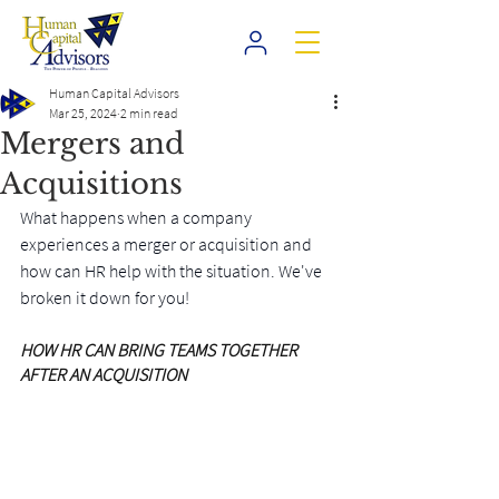
Human Capital Advisors
Mar 25, 2024
2 min read
Mergers and
Acquisitions
What happens when a company 
experiences a merger or acquisition and 
how can HR help with the situation. We've 
broken it down for you!
HOW HR CAN BRING TEAMS TOGETHER 
AFTER AN ACQUISITION