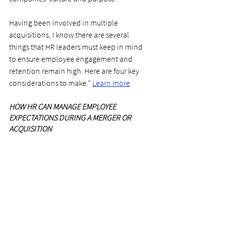
Having been involved in multiple 
acquisitions, I know there are several 
things that HR leaders must keep in mind 
to ensure employee engagement and 
retention remain high. Here are four key 
considerations to make." 
Learn more
HOW HR CAN MANAGE EMPLOYEE 
EXPECTATIONS DURING A MERGER OR 
ACQUISITION