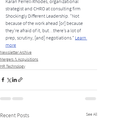
Karan Ferrell-Rhodes, organizational 
strategist and CHRO at consulting firm 
Shockingly Different Leadership. “Not 
because of the work ahead [or] because 
they’re afraid of it, but…there’s a lot of 
prep, scrutiny, [and] negotiations.”
Learn 
more
Newsletter Archive
Mergers & Acquisitions
HR Technology
See All
Recent Posts