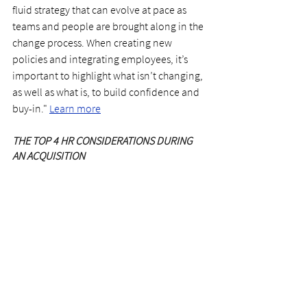
fluid strategy that can evolve at pace as 
teams and people are brought along in the 
change process. When creating new 
policies and integrating employees, it’s 
important to highlight what isn’t changing, 
as well as what is, to build confidence and 
buy-in." 
Learn more
THE TOP 4 HR CONSIDERATIONS DURING 
AN ACQUISITION