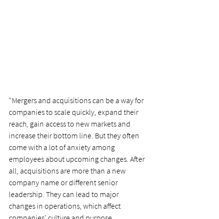
"Mergers and acquisitions can be a way for 
companies to scale quickly, expand their 
reach, gain access to new markets and 
increase their bottom line. But they often 
come with a lot of anxiety among 
employees about upcoming changes. After 
all, acquisitions are more than a new 
company name or different senior 
leadership. They can lead to major 
changes in operations, which affect 
companies' culture and purpose.