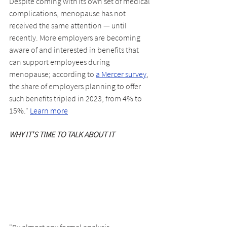
Despite coming with its own set of medical 
complications, menopause has not 
received the same attention — until 
recently. More employers are becoming 
aware of and interested in benefits that 
can support employees during 
menopause; according to 
a Mercer survey
, 
the share of employers planning to offer 
such benefits tripled in 2023, from 4% to 
15%." 
Learn more
WHY IT'S TIME TO TALK ABOUT IT
"By almost any formal analysis, 