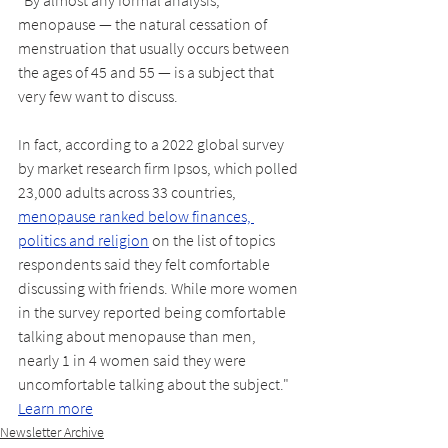
menopause — the natural cessation of 
menstruation that usually occurs between 
the ages of 45 and 55 — is a subject that 
very few want to discuss.
In fact, according to a 2022 global survey 
by market research firm Ipsos, which polled 
23,000 adults across 33 countries, 
menopause ranked below finances, 
politics and religion
 on the list of topics 
respondents said they felt comfortable 
discussing with friends. While more women 
in the survey reported being comfortable 
talking about menopause than men, 
nearly 1 in 4 women said they were 
uncomfortable talking about the subject." 
Learn more
Newsletter Archive