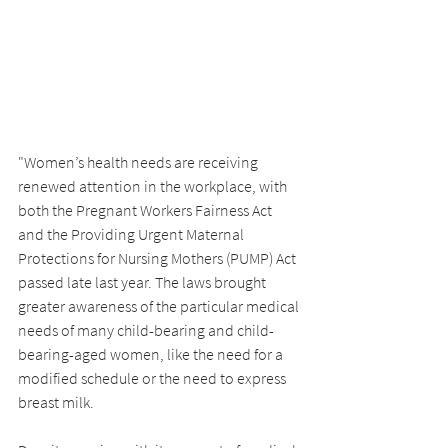
"Women’s health needs are receiving 
renewed attention in the workplace, with 
both the Pregnant Workers Fairness Act 
and the Providing Urgent Maternal 
Protections for Nursing Mothers (PUMP) Act 
passed late last year. The laws brought 
greater awareness of the particular medical 
needs of many child-bearing and child-
bearing-aged women, like the need for a 
modified schedule or the need to express 
breast milk.