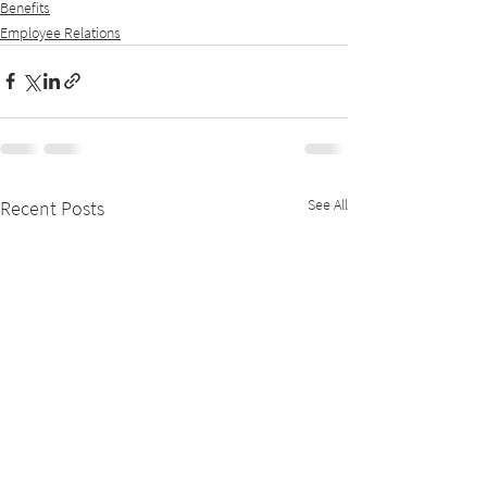
Benefits
Employee Relations
See All
Recent Posts