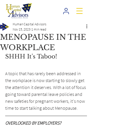
Human Capital Advisors
Nov 15, 2023
1 min read
MENOPAUSE IN THE
WORKPLACE
SHHH It's Taboo!
A topic that has rarely been addressed in 
the workplace is now starting to slowly get 
the attention it deserves. With a lot of focus 
going toward parental leave policies and 
new safeties for pregnant workers, it's now 
time to start talking about Menopause.
OVERLOOKED BY EMPLOYERS?