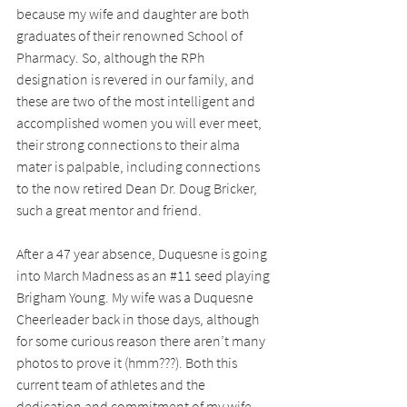
because my wife and daughter are both 
graduates of their renowned School of 
Pharmacy. So, although the RPh 
designation is revered in our family, and 
these are two of the most intelligent and 
accomplished women you will ever meet, 
their strong connections to their alma 
mater is palpable, including connections 
to the now retired Dean Dr. Doug Bricker, 
such a great mentor and friend.
After a 47 year absence, Duquesne is going 
into March Madness as an 
#11
 seed playing 
Brigham Young. My wife was a Duquesne 
Cheerleader back in those days, although 
for some curious reason there aren’t many 
photos to prove it (hmm???). Both this 
current team of athletes and the 
dedication and commitment of my wife 