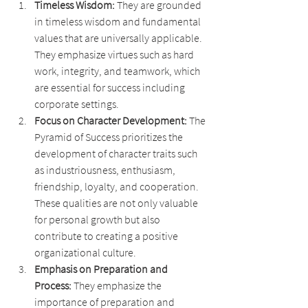
Timeless Wisdom: 
They are grounded 
in timeless wisdom and fundamental 
values that are universally applicable. 
They emphasize virtues such as hard 
work, integrity, and teamwork, which 
are essential for success including 
corporate settings.
Focus on Character Development: 
The 
Pyramid of Success prioritizes the 
development of character traits such 
as industriousness, enthusiasm, 
friendship, loyalty, and cooperation. 
These qualities are not only valuable 
for personal growth but also 
contribute to creating a positive 
organizational culture.
Emphasis on Preparation and 
Process: 
They emphasize the 
importance of preparation and 