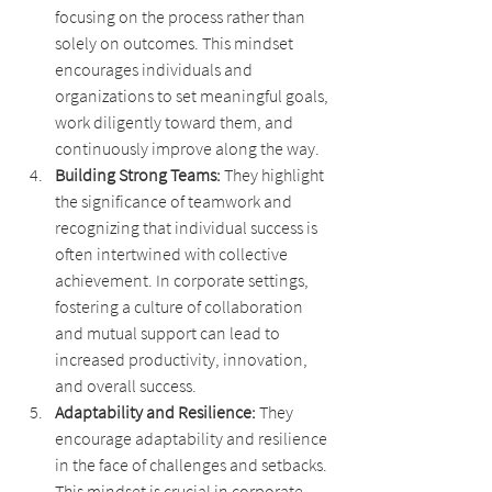
focusing on the process rather than 
solely on outcomes. This mindset 
encourages individuals and 
organizations to set meaningful goals, 
work diligently toward them, and 
continuously improve along the way.
Building Strong Teams: 
They highlight 
the significance of teamwork and 
recognizing that individual success is 
often intertwined with collective 
achievement. In corporate settings, 
fostering a culture of collaboration 
and mutual support can lead to 
increased productivity, innovation, 
and overall success.
Adaptability and Resilience: 
They 
encourage adaptability and resilience 
in the face of challenges and setbacks. 
This mindset is crucial in corporate 