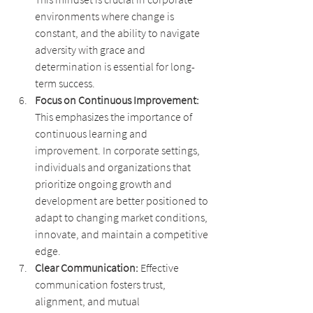
environments where change is 
constant, and the ability to navigate 
adversity with grace and 
determination is essential for long-
term success.
Focus on Continuous Improvement: 
This emphasizes the importance of 
continuous learning and 
improvement. In corporate settings, 
individuals and organizations that 
prioritize ongoing growth and 
development are better positioned to 
adapt to changing market conditions, 
innovate, and maintain a competitive 
edge.
Clear Communication: 
Effective 
communication fosters trust, 
alignment, and mutual 