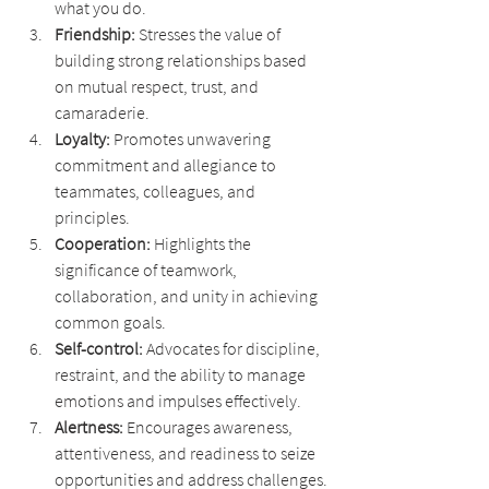
what you do.
Friendship: 
Stresses the value of 
building strong relationships based 
on mutual respect, trust, and 
camaraderie.
Loyalty: 
Promotes unwavering 
commitment and allegiance to 
teammates, colleagues, and 
principles.
Cooperation: 
Highlights the 
significance of teamwork, 
collaboration, and unity in achieving 
common goals.
Self-control:
 Advocates for discipline, 
restraint, and the ability to manage 
emotions and impulses effectively.
Alertness: 
Encourages awareness, 
attentiveness, and readiness to seize 
opportunities and address challenges.