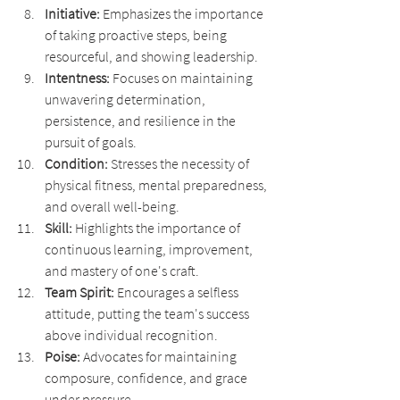
Initiative: 
Emphasizes the importance 
of taking proactive steps, being 
resourceful, and showing leadership.
Intentness: 
Focuses on maintaining 
unwavering determination, 
persistence, and resilience in the 
pursuit of goals.
Condition: 
Stresses the necessity of 
physical fitness, mental preparedness, 
and overall well-being.
Skill: 
Highlights the importance of 
continuous learning, improvement, 
and mastery of one's craft.
Team Spirit: 
Encourages a selfless 
attitude, putting the team's success 
above individual recognition.
Poise:
 Advocates for maintaining 
composure, confidence, and grace 
under pressure.