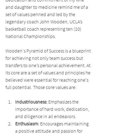
and daughter to medicine remind me of a 
set of values penned and led by the 
legendary coach John Wooden, UCLA’s 
basketball coach representing ten (10) 
National Championships.
Wooden's Pyramid of Success is a blueprint 
for achieving not only team success but 
transfers to one’s personal achievement. At 
its core are a set of values and principles he 
believed were essential for reaching one's 
full potential. Those core values are:
Industriousness: 
Emphasizes the 
importance of hard work, dedication, 
and diligence in all endeavors.
Enthusiasm: 
Encourages maintaining 
a positive attitude and passion for 