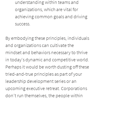
understanding within teams and 
organizations, which are vital for 
achieving common goals and driving 
success.
By embodying these principles, individuals 
and organizations can cultivate the 
mindset and behaviors necessary to thrive 
in today's dynamic and competitive world. 
Perhaps it would be worth dusting off these 
tried-and-true principles as part of your 
leadership development series or an 
upcoming executive retreat. Corporations 
don’t run themselves, the people within 
them do. It’s why at this time in this world -- 
People Matter Most!
Let the dance begin . . .