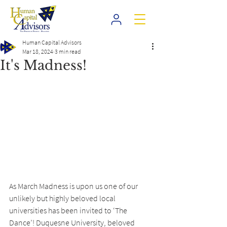
Human Capital Advisors
Mar 18, 2024
3 min read
It's Madness!
As March Madness is upon us one of our 
unlikely but highly beloved local 
universities has been invited to ‘The 
Dance’! Duquesne University, beloved 