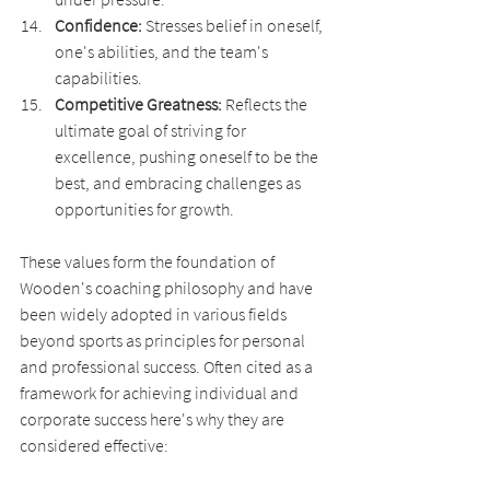
Confidence:
 Stresses belief in oneself, 
one's abilities, and the team's 
capabilities.
Competitive Greatness:
 Reflects the 
ultimate goal of striving for 
excellence, pushing oneself to be the 
best, and embracing challenges as 
opportunities for growth.
These values form the foundation of 
Wooden's coaching philosophy and have 
been widely adopted in various fields 
beyond sports as principles for personal 
and professional success. Often cited as a 
framework for achieving individual and 
corporate success here's why they are 
considered effective: