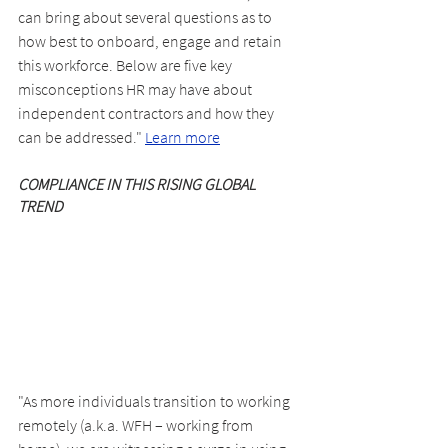
can bring about several questions as to 
how best to onboard, engage and retain 
this workforce. Below are five key 
misconceptions HR may have about 
independent contractors and how they 
can be addressed." 
Learn more
COMPLIANCE IN THIS RISING GLOBAL 
TREND
"As more individuals transition to working 
remotely (a.k.a. WFH – working from 