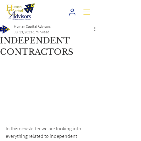
Human Capital Advisors
Jul 13, 2023
1 min read
INDEPENDENT
CONTRACTORS
In this newsletter we are looking into 
everything related to independent 