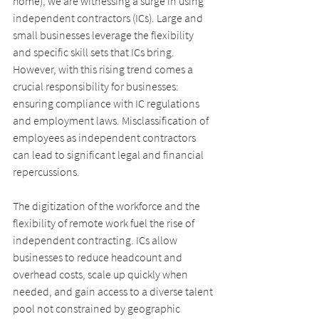
home), we are witnessing a surge in using 
independent contractors (ICs). Large and 
small businesses leverage the flexibility 
and specific skill sets that ICs bring. 
However, with this rising trend comes a 
crucial responsibility for businesses: 
ensuring compliance with IC regulations 
and employment laws. Misclassification of 
employees as independent contractors 
can lead to significant legal and financial
repercussions.
The digitization of the workforce and the 
flexibility of remote work fuel the rise of 
independent contracting. ICs allow 
businesses to reduce headcount and 
overhead costs, scale up quickly when 
needed, and gain access to a diverse talent 
pool not constrained by geographic 