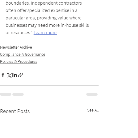
boundaries. Independent contractors 
often offer specialized expertise in a 
particular area, providing value where 
businesses may need more in-house skills 
or resources." 
Learn more
Newsletter Archive
Compliance & Governance
Policies & Procedures
See All
Recent Posts