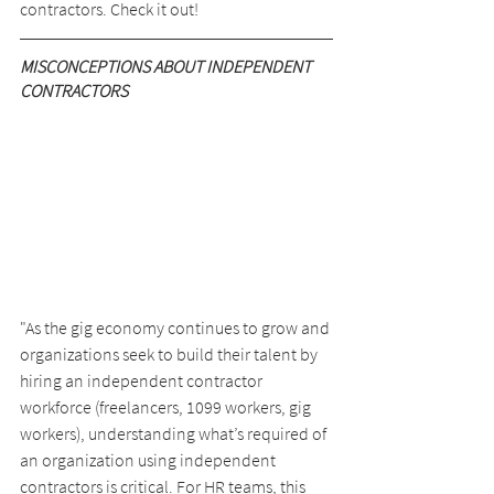
contractors. Check it out!
MISCONCEPTIONS ABOUT INDEPENDENT 
CONTRACTORS
"As the gig economy continues to grow and 
organizations seek to build their talent by 
hiring an independent contractor 
workforce (freelancers, 1099 workers, gig 
workers), understanding what’s required of 
an organization using independent 
contractors is critical. For HR teams, this 