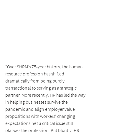
"Over SHRM’s 75-year history, the human 
resource profession has shifted 
dramatically from being purely 
transactional to serving as a strategic 
partner. More recently, HR has led the way 
in helping businesses survive the 
pandemic and align employer value 
propositions with workers’ changing 
expectations. Yet a critical issue still 
plagues the profession: Put bluntly, HR 