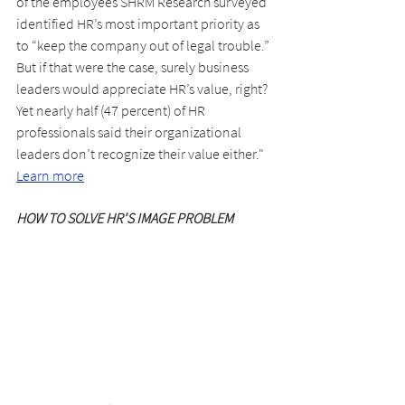
of the employees SHRM Research surveyed 
identified HR’s most important priority as 
to “keep the company out of legal trouble.” 
But if that were the case, surely business 
leaders would appreciate HR’s value, right? 
Yet nearly half (47 percent) of HR 
professionals said their organizational 
leaders don’t recognize their value either." 
Learn more
HOW TO SOLVE HR'S IMAGE PROBLEM