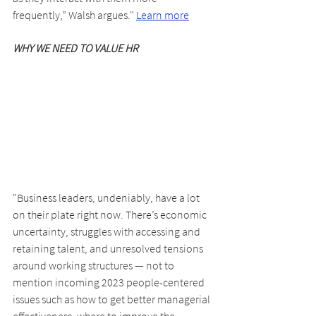
frequently,” Walsh argues." 
Learn more
WHY WE NEED TO VALUE HR
"Business leaders, undeniably, have a lot 
on their plate right now. There’s economic 
uncertainty, struggles with accessing and 
retaining talent, and unresolved tensions 
around working structures — not to 
mention incoming 2023 people-centered 
issues such as how to get better managerial 
effectiveness, where to improve the 