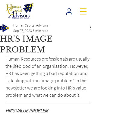
Human Capital Advisors
Sep 27, 2023
3 min read
HR'S IMAGE
PROBLEM
Human Resources professionals are usually 
the lifeblood of an organization. However, 
HR has been getting a bad reputation and 
is dealing with an 'image problem.' In this 
newsletter we are looking into HR's value 
problem and what we can do about it.
HR'S VALUE PROBLEM