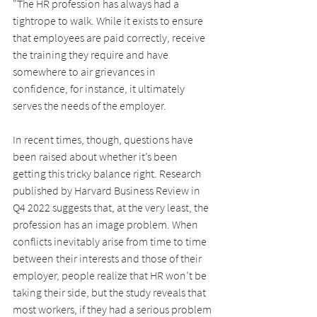
"The HR profession has always had a 
tightrope to walk. While it exists to ensure 
that employees are paid correctly, receive 
the training they require and have 
somewhere to air grievances in 
confidence, for instance, it ultimately 
serves the needs of the employer.
In recent times, though, questions have 
been raised about whether it’s been 
getting this tricky balance right. Research 
published by Harvard Business Review in 
Q4 2022 suggests that, at the very least, the 
profession has an image problem. When 
conflicts inevitably arise from time to time 
between their interests and those of their 
employer, people realize that HR won’t be 
taking their side, but the study reveals that 
most workers, if they had a serious problem 