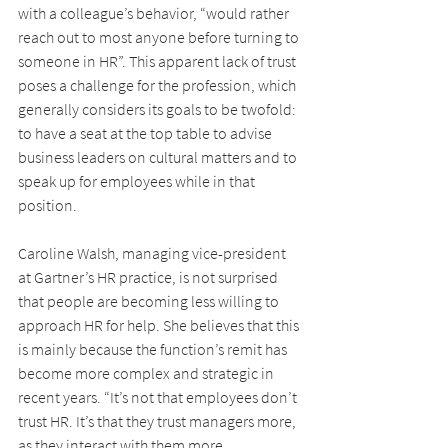
with a colleague’s behavior, “would rather 
reach out to most anyone before turning to 
someone in HR”. This apparent lack of trust 
poses a challenge for the profession, which 
generally considers its goals to be twofold: 
to have a seat at the top table to advise 
business leaders on cultural matters and to 
speak up for employees while in that 
position.
Caroline Walsh, managing vice-president 
at Gartner’s HR practice, is not surprised 
that people are becoming less willing to 
approach HR for help. She believes that this 
is mainly because the function’s remit has 
become more complex and strategic in 
recent years. “It’s not that employees don’t 
trust HR. It’s that they trust managers more, 
as they interact with them more 