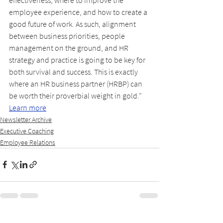
employee experience, and how to create a 
good future of work. As such, alignment 
between business priorities, people 
management on the ground, and HR 
strategy and practice is going to be key for 
both survival and success. This is exactly 
where an HR business partner (HRBP) can 
be worth their proverbial weight in gold." 
Learn more
Newsletter Archive
Executive Coaching
Employee Relations
See All
Recent Posts