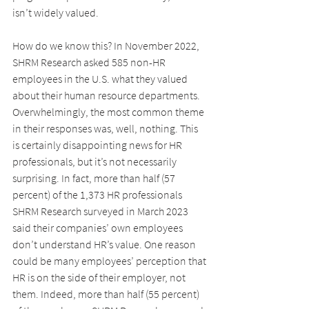
isn’t widely valued.
How do we know this? In November 2022, 
SHRM Research asked 585 non-HR 
employees in the U.S. what they valued 
about their human resource departments. 
Overwhelmingly, the most common theme 
in their responses was, well, nothing. This 
is certainly disappointing news for HR 
professionals, but it’s not necessarily 
surprising. In fact, more than half (57 
percent) of the 1,373 HR professionals 
SHRM Research surveyed in March 2023 
said their companies’ own employees 
don’t understand HR’s value. One reason 
could be many employees’ perception that 
HR is on the side of their employer, not 
them. Indeed, more than half (55 percent) 