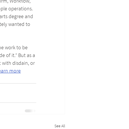
firm, Workflow, 
ple operations. 
arts degree and 
tely wanted to 
he work to be 
 of it.” But as a 
with disdain, or 
earn more
See All