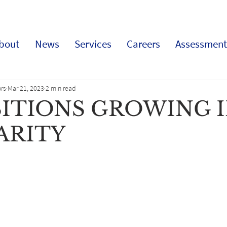
bout
News
Services
Careers
Assessment
rs
Mar 21, 2023
2 min read
SITIONS GROWING 
ARITY