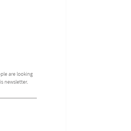
ple are looking 
s newsletter. 