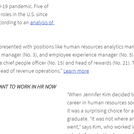
-19 pandemic. Five of 
roles in the U.S. since 
cording to an 
analysis of 
resented with positions like human resources analytics mana
n manager (No. 3), and employee experience manager (No. 5),
ike chief people officer (No. 15) and head of rewards (No. 21). 
 head of revenue operations." 
Learn more
ANT TO WORK IN HR NOW
"When Jennifer Kim decided t
career in human resources so
it was a surprising choice for a
graduate. “It was not where a
went,” says Kim, who worked i