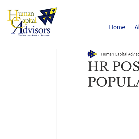
Home
A
Human Capital Adviso
HR PO
POPUL