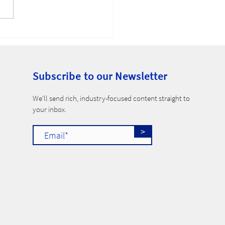
-Compete Ban
Subscribe to our Newsletter
​We'll send rich, industry-focused content straight to
your inbox.
>