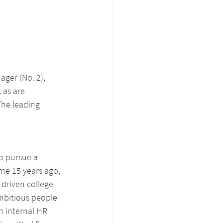
ger (No. 2), 
 as are 
The leading 
o pursue a 
me 15 years ago, 
 driven college 
mbitious people 
n internal HR 