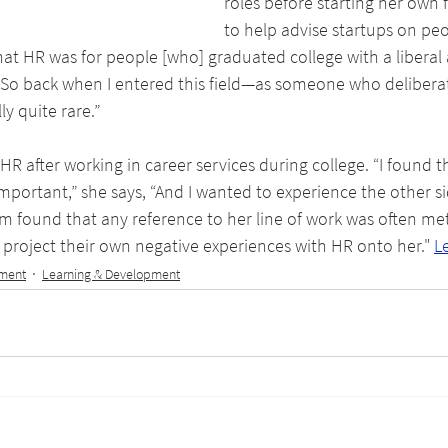
roles before starting her own 
to help advise startups on peo
at HR was for people [who] graduated college with a liberal 
’ So back when I entered this field—as someone who delibera
y quite rare.”
HR after working in career services during college. “I found t
portant,” she says, “And I wanted to experience the other side
m found that any reference to her line of work was often met 
project their own negative experiences with HR onto her." 
L
tment
Learning & Development