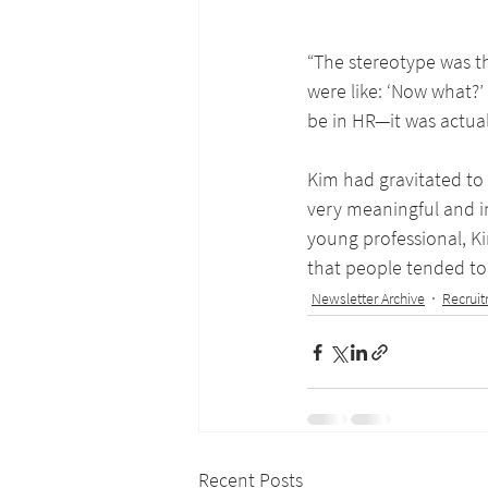
“The stereotype was th
were like: ‘Now what?
be in HR—it was actuall
Kim had gravitated to 
very meaningful and im
young professional, Ki
that people tended to 
Newsletter Archive
Recrui
Recent Posts