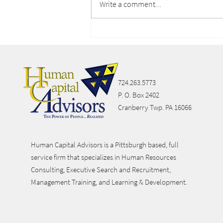
Write a comment...
Lifestyle Spending
Accounts
724.263.5773
P. O. Box 2402
Cranberry Twp. PA 16066
Human Capital Advisors is a Pittsburgh based, full
service firm that specializes in Human Resources
Consulting, Executive Search and Recruitment,
Management Training, and Learning & Development.