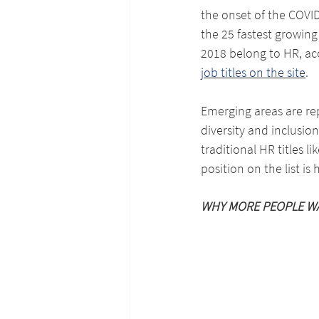
the onset of the COVID
the 25 fastest growing 
2018 belong to HR, ac
job titles on the site
.
Emerging areas are rep
diversity and inclusio
traditional HR titles l
position on the list is
WHY MORE PEOPLE W