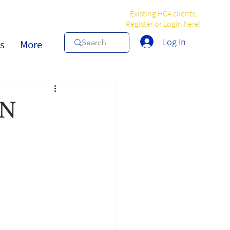
Existing HCA clients,
Register or Login here!
Log In
s
More
IN