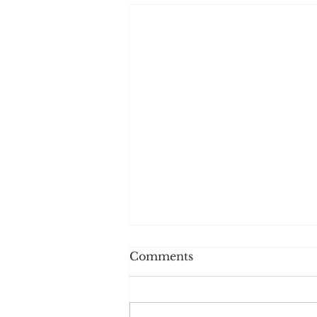
Comments