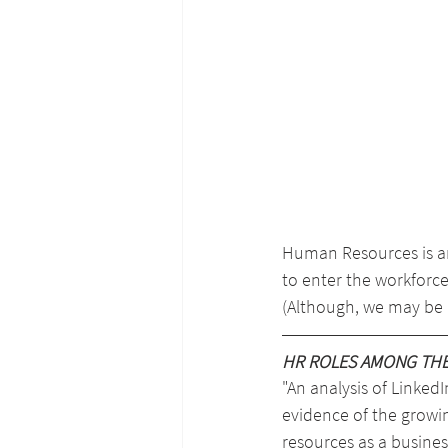
Human Resources is an
to enter the workforce
(Although, we may be a
HR ROLES AMONG THE 
"An analysis of LinkedIn
evidence of the growi
resources as a business