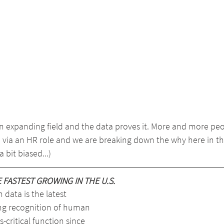
 expanding field and the data proves it. More and more peo
 via an HR role and we are breaking down the why here in thi
 bit biased...)
FASTEST GROWING IN THE U.S.
 data is the latest 
ng recognition of human 
-critical function since 