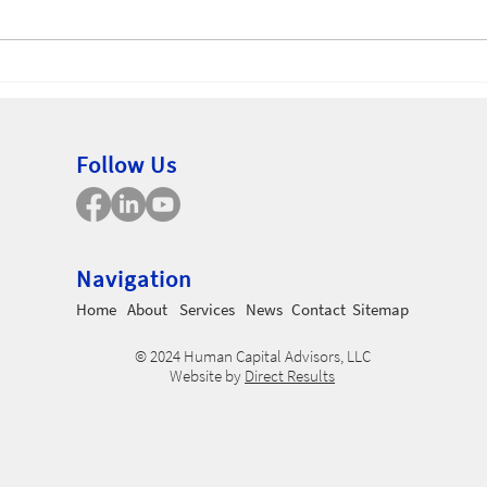
Non
Employee Uncertainty
Follow Us
Navigation
Home
About
Services
News
Contact
Sitemap
© 2024 Human Capital Advisors, LLC
Website by
Direct Results