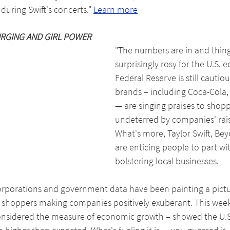
uring Swift's concerts." 
Learn more
RGING AND GIRL POWER
"The numbers are in and thing
surprisingly rosy for the U.S.
Federal Reserve is still cautiou
brands – including Coca-Cola, 
— are singing praises to shop
undeterred by companies' raisi
What's more, Taylor Swift, Be
are enticing people to part wi
bolstering local businesses.
corporations and government data have been painting a pict
n shoppers making companies positively exuberant. This week
onsidered the measure of economic growth – showed the U.