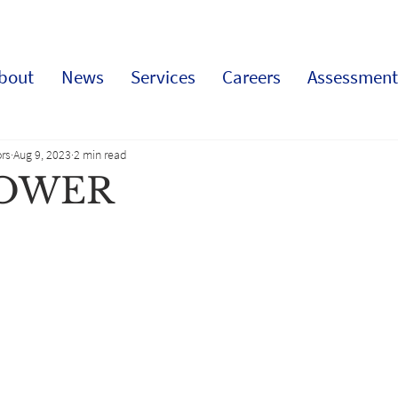
bout
News
Services
Careers
Assessment
rs
Aug 9, 2023
2 min read
POWER