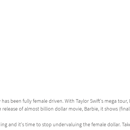
s been fully female driven. With Taylor Swift's mega tour, 
 release of almost billion dollar movie, Barbie, it shows (fina
ng and it's time to stop undervaluing the female dollar. Take 