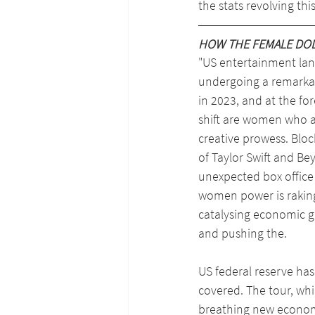
the stats revolving th
HOW THE FEMALE DOLL
"US entertainment lan
undergoing a remarka
in 2023, and at the for
shift are women who ar
creative prowess. Bloc
of Taylor Swift and Be
unexpected box office 
women power is raking 
catalysing economic gr
and pushing the.
US federal reserve has
covered. The tour, whi
breathing new economic 