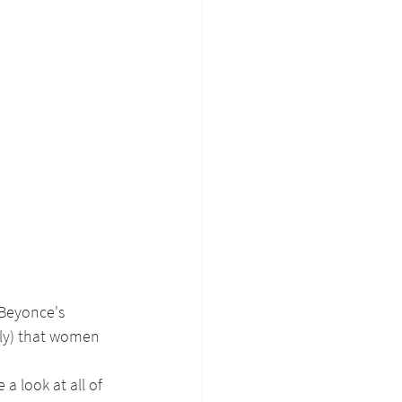
Beyonce's 
lly) that women 
a look at all of 