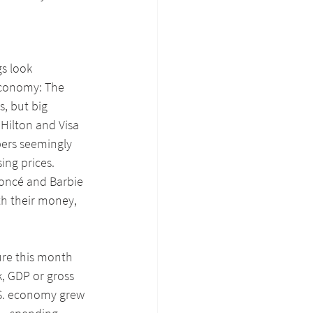
s look 
 economy: The 
s, but big 
Hilton and Visa 
pers seemingly 
ng prices. 
yoncé and Barbie 
th their money, 
ure this month 
, GDP or gross 
S. economy grew 