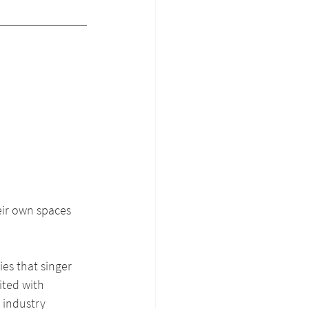
eir own spaces 
es that singer 
ited with 
 industry 