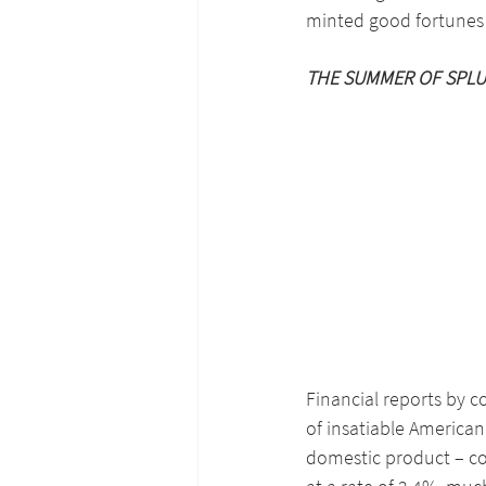
minted good fortunes d
THE SUMMER OF SPLU
Financial reports by 
of insatiable America
domestic product – c