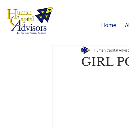
Home
A
Human Capital Adviso
GIRL 