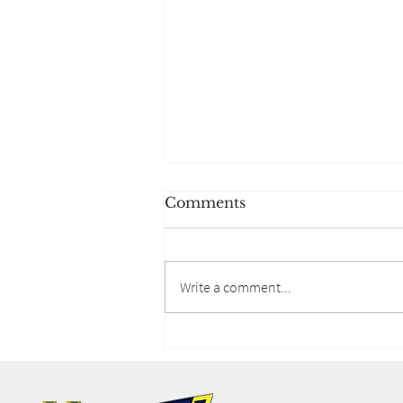
Comments
Write a comment...
Lifestyle Spending
Accounts