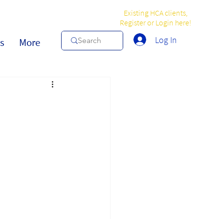
Existing HCA clients,
Register or Login here!
Log In
s
More