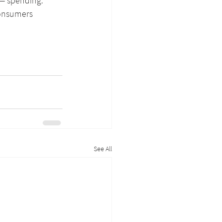
 — spending. 
consumers 
See All