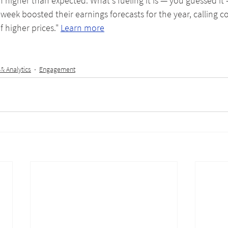
h higher than expected. What's fueling it is — you guessed it
 week boosted their earnings forecasts for the year, calling 
f higher prices." 
Learn more
 & Analytics
Engagement