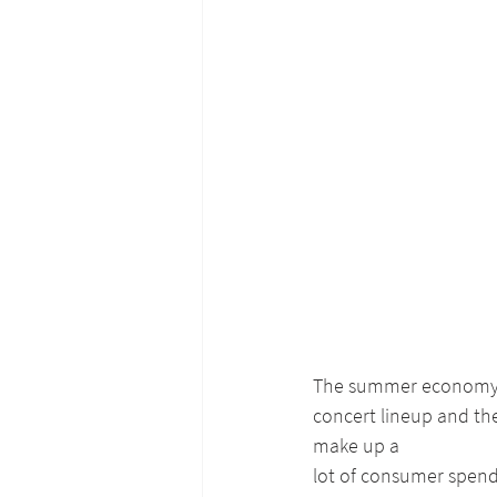
The summer economy ha
concert lineup and the
make up a
lot of consumer spendi