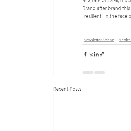
at a rate of 2.4%, muc
Brand after brand this
"resilient" in the face o
Newsletter Archive
Metrics
Recent Posts