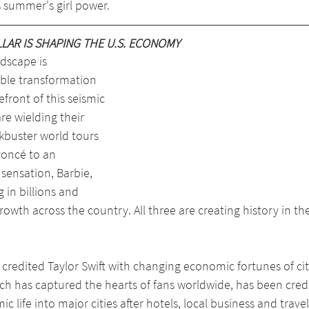
is summer's girl power.
AR IS SHAPING THE U.S. ECONOMY
dscape is 
ble transformation 
efront of this seismic 
e wielding their 
kbuster world tours 
yoncé to an 
sensation, Barbie, 
in billions and 
owth across the country. All three are creating history in th
 credited Taylor Swift with changing economic fortunes of citi
ch has captured the hearts of fans worldwide, has been cred
life into major cities after hotels, local business and travel