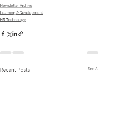
Newsletter Archive
Learning & Development
HR Technology
See All
Recent Posts