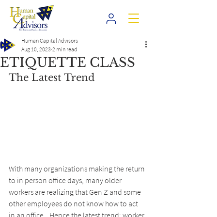
Human Capital Advisors
Aug 10, 2023
2 min read
ETIQUETTE CLASS
The Latest Trend
With many organizations making the return 
to in person office days, many older 
workers are realizing that Gen Z and some 
other employees do not know how to act 
in an office...Hence the latest trend; worker 