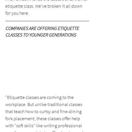
etiquette class. We've broken it all down 
for you here.
COMPANIES ARE OFFERING ETIQUETTE 
CLASSES TO YOUNGER GENERATIONS
"Etiquette classes are coming to the 
workplace. But unlike traditional classes 
that teach how to curtsy and fine-dining 
fork placement, these classes offer help 
with "soft skills" like writing professional 