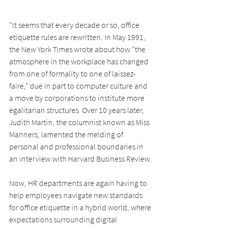
"It seems that every decade or so, office 
etiquette rules are rewritten. In May 1991, 
the New York Times wrote about how “the 
atmosphere in the workplace has changed 
from one of formality to one of laissez-
faire,” due in part to computer culture and 
a move by corporations to institute more 
egalitarian structures. Over 10 years later, 
Judith Martin, the columnist known as Miss 
Manners, lamented the melding of 
personal and professional boundaries in 
an interview with Harvard Business Review.
Now, HR departments are again having to 
help employees navigate new standards 
for office etiquette in a hybrid world, where 
expectations surrounding digital 