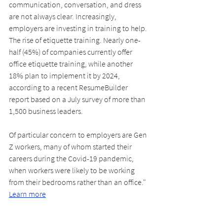
communication, conversation, and dress 
are not always clear. Increasingly, 
employers are investing in training to help. 
The rise of etiquette training. Nearly one-
half (45%) of companies currently offer 
office etiquette training, while another 
18% plan to implement it by 2024, 
according to a recent ResumeBuilder 
report based on a July survey of more than 
1,500 business leaders.
Of particular concern to employers are Gen 
Z workers, many of whom started their 
careers during the Covid-19 pandemic, 
when workers were likely to be working 
from their bedrooms rather than an office." 
Learn more