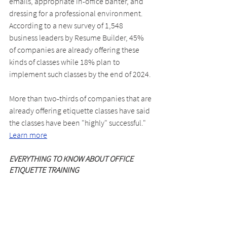
emails, appropriate in-office banter, and 
dressing for a professional environment. 
According to a new survey of 1,548 
business leaders by Resume Builder, 45% 
of companies are already offering these 
kinds of classes while 18% plan to 
implement such classes by the end of 2024.
More than two-thirds of companies that are 
already offering etiquette classes have said 
the classes have been "highly" successful." 
Learn more
EVERYTHING TO KNOW ABOUT OFFICE 
ETIQUETTE TRAINING