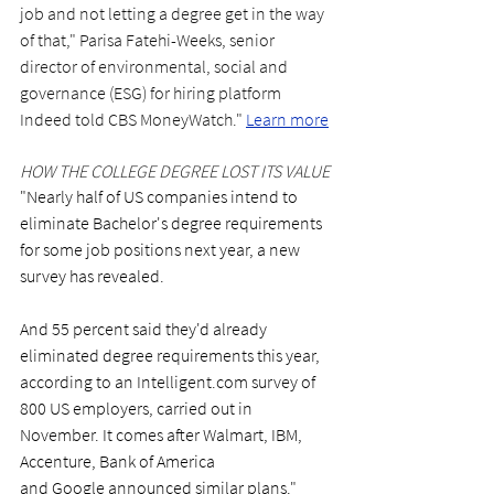
job and not letting a degree get in the way 
of that," Parisa Fatehi-Weeks, senior 
director of environmental, social and 
governance (ESG) for hiring platform 
Indeed told CBS MoneyWatch."
Learn more
HOW THE COLLEGE DEGREE LOST ITS VALUE
"Nearly half of US companies intend to 
eliminate Bachelor's degree requirements 
for some job positions next year, a new 
survey has revealed.
And 55 percent said they'd already 
eliminated degree requirements this year, 
according to an 
Intelligent.com
 survey of 
800 US employers, carried out in 
November. It comes after Walmart, IBM, 
Accenture, Bank of America 
and Google announced similar plans." 