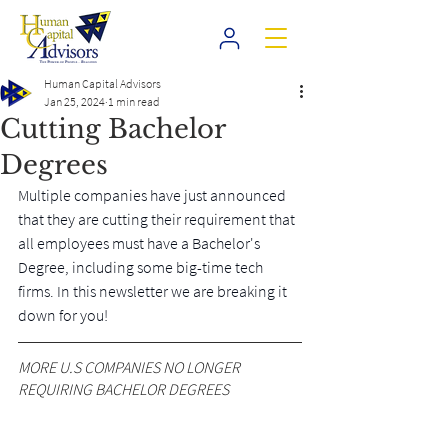
Human Capital Advisors
Jan 25, 2024
1 min read
Cutting Bachelor
Degrees
Multiple companies have just announced 
that they are cutting their requirement that 
all employees must have a Bachelor's 
Degree, including some big-time tech 
firms. In this newsletter we are breaking it 
down for you!
MORE U.S COMPANIES NO LONGER 
REQUIRING BACHELOR DEGREES