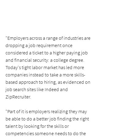
"Employers across a range of industries are 
dropping a job requirement once 
considered a ticket to a higher paying job 
and financial security: a college degree.
Today's tight labor market has led more 
companies instead to take a more skills-
based approach to hiring, as evidenced on 
job search sites like Indeed and 
ZipRecruiter.
"Part of it is employers realizing they may 
be able to do a better job finding the right 
talent by looking for the skills or 
competencies someone needs to do the 