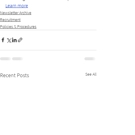
Learn more
Newsletter Archive
Recruitment
Policies & Procedures
See All
Recent Posts