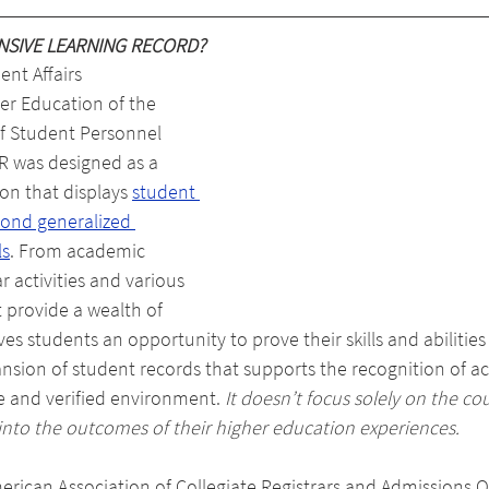
NSIVE LEARNING RECORD?
nt Affairs 
er Education of the 
of Student Personnel 
R was designed as a 
on that displays 
student 
yond generalized 
ls
. From academic 
r activities and various 
 provide a wealth of 
es students an opportunity to prove their skills and abilitie
xpansion of student records that supports the recognition of 
re and verified environment. 
It doesn’t focus solely on the cou
es into the outcomes of their higher education experiences.
rican Association of Collegiate Registrars and Admissions Of