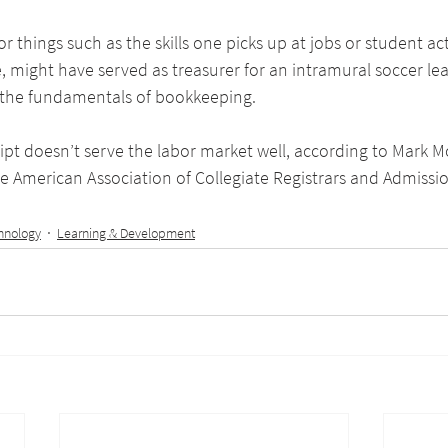
or things such as the skills one picks up at jobs or student acti
, might have served as treasurer for an intramural soccer le
 the fundamentals of bookkeeping.
ript doesn’t serve the labor market well, according to Mark 
e American Association of Collegiate Registrars and Admissio
hnology
Learning & Development