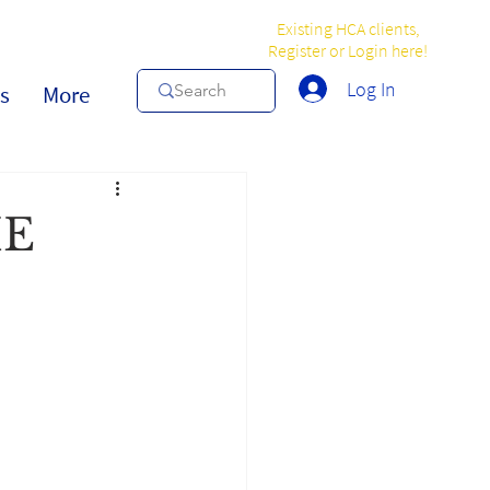
Existing HCA clients,
Register or Login here!
Log In
s
More
HE