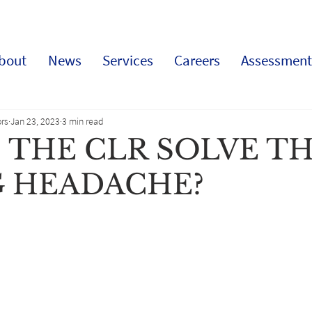
bout
News
Services
Careers
Assessment
rs
Jan 23, 2023
3 min read
 THE CLR SOLVE T
G HEADACHE?