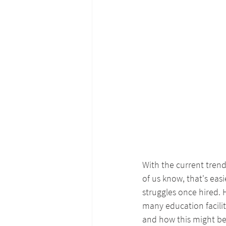
With the current trend
of us know, that's eas
struggles once hired.
many education facilit
and how this might be 