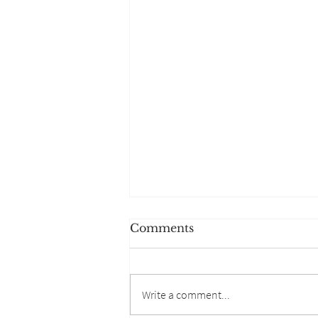
Comments
Write a comment...