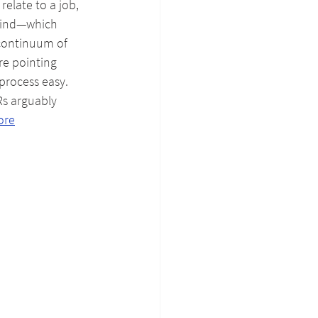
relate to a job, 
mind—which 
 continuum of 
re pointing 
process easy. 
Rs arguably 
ore