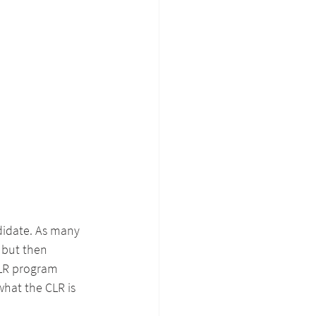
ndidate. As many 
 but then 
CLR program 
what the CLR is 