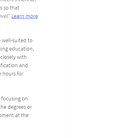
s so that 
evel
." 
Learn more
 well-suited to 
king education, 
closely with 
fication and 
 hours for 
 focusing on 
the degrees or 
pment at the 