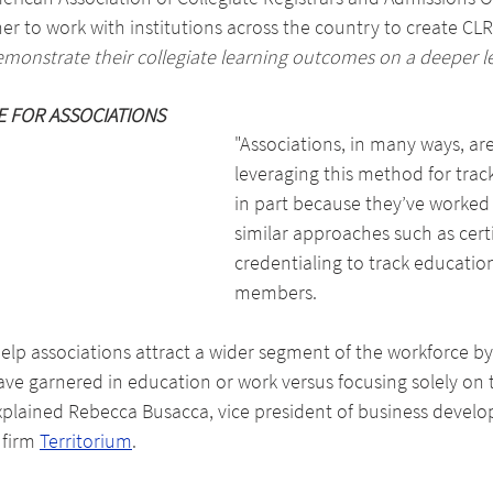
r to work with institutions across the country to create CLR
emonstrate their collegiate learning outcomes on a deeper l
E FOR ASSOCIATIONS
"Associations, in many ways, are
leveraging this method for trac
in part because they’ve worked 
similar approaches such as certi
credentialing to track education
members.
lp associations attract a wider segment of the workforce by
ave garnered in education or work versus focusing solely on 
explained Rebecca Busacca, vice president of business develo
firm 
Territorium
.