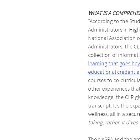
WHAT IS A COMPREHE
“
According to the Stude
Administrators in High
National Association 
Administrators, the CL
collection of informati
learning that goes be
educational credentia
courses to co-curricula
other experiences that
knowledge, the CLR giv
transcript. It’s the e
wellness, all in a secu
taking, rather, it div
The NASPA and the Ame