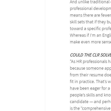
And unlike traditional 
professional developm
means there are fewer
skill sets that if they
toward a specific prof
Whereas if I’m an Engli
make even more sense f
COULD THE CLR SOLV
"As HR professionals h
because someone appea
from their resume doe
fit in practice. That’s 
have been eager for a
people’s skills and kn
candidate — and perh
is the “comprehensive 