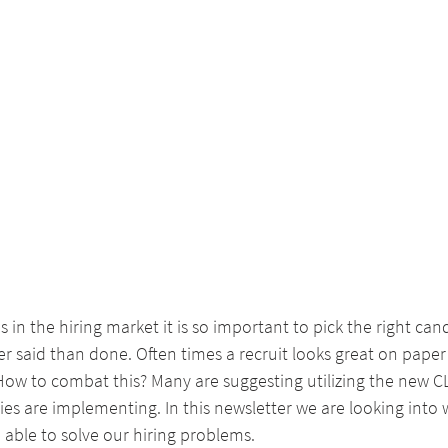
s in the hiring market it is so important to pick the right ca
ier said than done. Often times a recruit looks great on paper
 How to combat this? Many are suggesting utilizing the new 
ies are implementing. In this newsletter we are looking into 
able to solve our hiring problems.