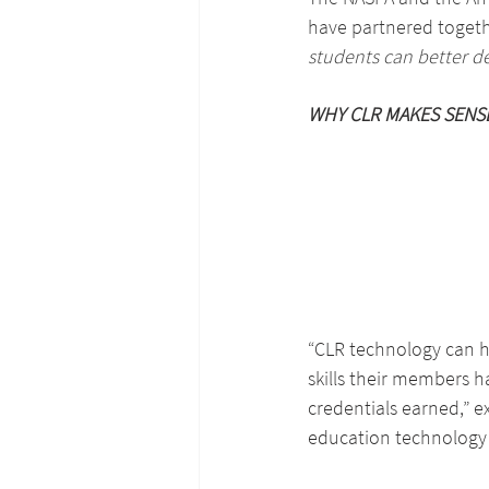
have partnered togethe
students can better d
WHY CLR MAKES SENS
“CLR technology can he
skills their members h
credentials earned,” 
education technology 