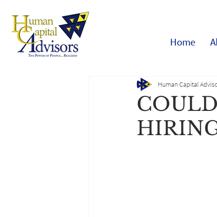
Home
A
Human Capital Adviso
COULD
HIRIN