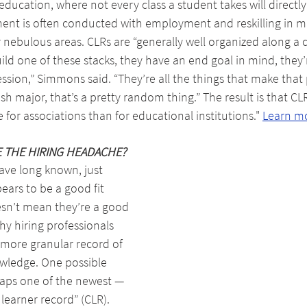
education, where not every class a student takes will directly 
ent is often conducted with employment and reskilling in 
 nebulous areas. CLRs are “generally well organized along a
 build one of these stacks, they have an end goal in mind, they’
ession,” Simmons said. “They’re all the things that make that 
sh major, that’s a pretty random thing.” The result is that CL
or associations than for educational institutions." 
Learn m
E THE HIRING HEADACHE?
ave long known, just 
rs to be a good fit 
sn’t mean they’re a good 
why hiring professionals 
 more granular record of 
owledge. One possible 
aps one of the newest — 
learner record” (CLR). 