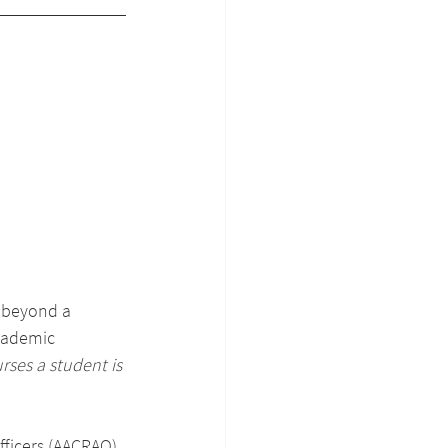
s beyond a 
academic 
rses a student is 
ficers (AACRAO) 