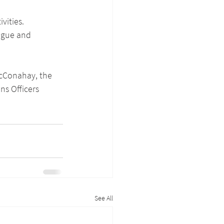
vities. 
ague and 
McConahay, the 
ns Officers 
See All