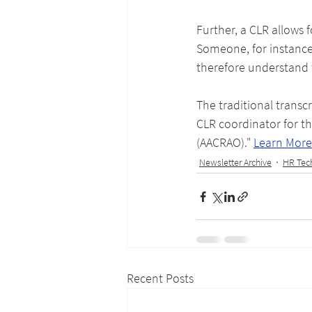
Further, a CLR allows f
Someone, for instance
therefore understand
The traditional transc
CLR coordinator for th
(AACRAO)." 
Learn More
Newsletter Archive
HR Tec
Recent Posts