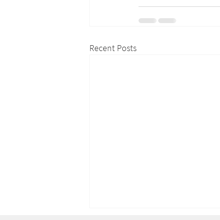
Recent Posts