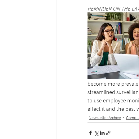
REMINDER ON THE LA
become more prevalent 
streamlined surveillanc
to use employee monito
affect it and the best
Newsletter Archive
Compli