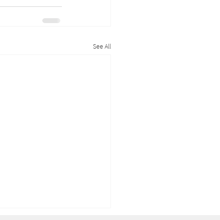
See All