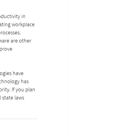
ductivity in 
ating workplace 
rocesses. 
ware are other 
prove 
ogies have 
echnology has 
ity. If you plan 
 state laws 