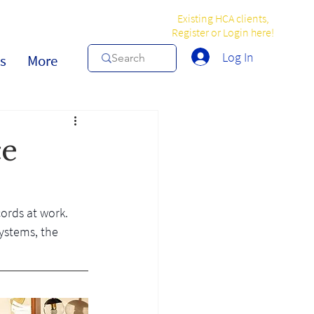
Existing HCA clients,
Register or Login here!
Log In
s
More
ce
ords at work. 
ystems, the 