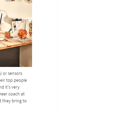
 or sensors 
heir top people 
d it's very 
reer coach at 
t they bring to 