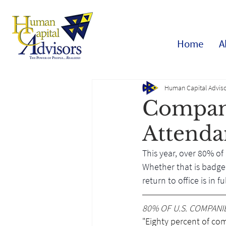
Home
A
Human Capital Adviso
Compani
Attenda
This year, over 80% of
Whether that is badge 
return to office is in 
80% OF U.S. COMPANI
"Eighty percent of comp