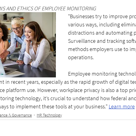
WS AND ETHICS OF EMPLOYEE MONITORING
"Businesses try to improve pro
various ways, including elimin
distractions and automating p
Surveillance and tracking soft
methods employers use to im
operations. 
Employee monitoring technol
in recent years, especially as the rapid growth of digital t
e platform use. However, workplace privacy is also a top prior
ring technology, it’s crucial to understand how federal and
 ways to implement these tools at your business." 
Learn more
ance & Governance
HR Technology