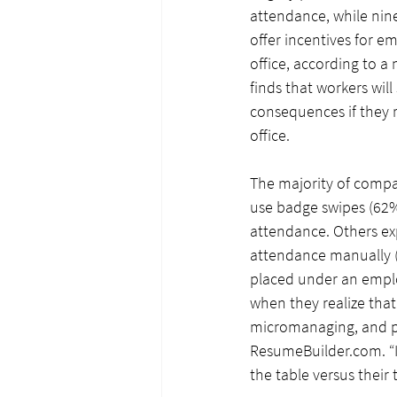
attendance, while nine 
offer incentives for e
office, according to a 
finds that workers will 
consequences if they r
office.
The majority of compa
use badge swipes (62%
attendance. Others exp
attendance manually (
placed under an employ
when they realize that 
micromanaging, and peo
ResumeBuilder.com
. 
the table versus their t