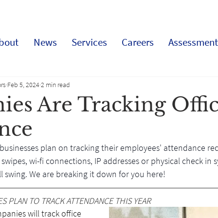
bout
News
Services
Careers
Assessment
rs
Feb 5, 2024
2 min read
es Are Tracking Offi
nce
 businesses plan on tracking their employees' attendance rec
swipes, wi-fi connections, IP addresses or physical check in s
full swing. We are breaking it down for you here!
ES PLAN TO TRACK ATTENDANCE THIS YEAR
anies will track office 