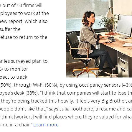
out of 10 firms will 
mployees to work at the 
new report, which also 
suffer the 
efuse to return to the 
nies surveyed plan to 
) to monitor 
ect to track 
50%), through Wi-Fi (50%), by using occupancy sensors (43%)
ee’s desk (38%). “I think that companies will start to lose t
they're being tracked this heavily. It feels very Big Brother, an
ple don't like that,” says Julia Toothacre, a resume and ca
“I think [workers] will find places where they're valued for wha
ime in a chair.” 
Learn more